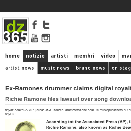
home
notizie
artisti
membri
video
mar
artist news
music news
brand news
on sta
Ex-Ramones drummer claims digital royal
Richie Ramone files lawsuit over song downlo
September 23, 2007 | area: USA | source: drummerszone.com | © musicpublishers.nl 
tinydz.com/n5277
tinyDZ:
According tot the Associated Press (AP)
Richie Ramone, also known as Richie Beau