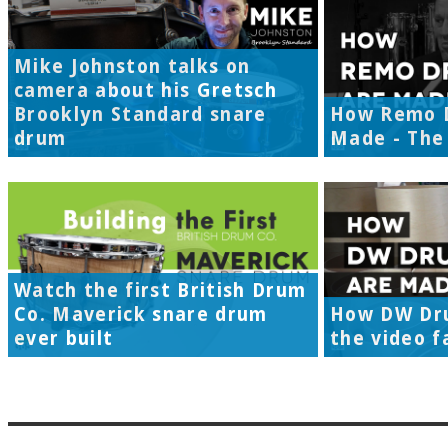
Mike Johnston talks on
camera about his Gretsch
Brooklyn Standard snare
How Remo 
drum
Made - The 
Watch the first British Drum
Co. Maverick snare drum
How DW Dr
ever built
the video f