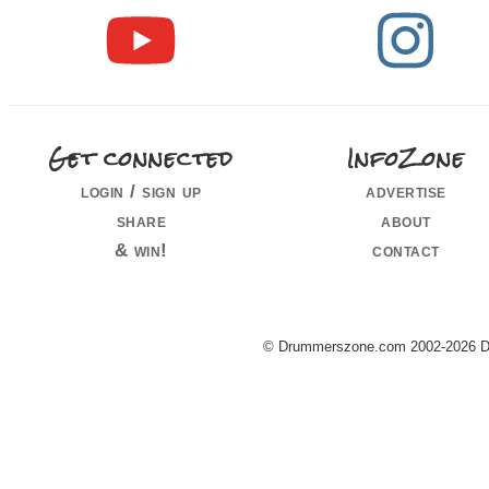
Get connected
InfoZone
login / sign up
advertise
share
about
& win!
contact
© Drummerszone.com 2002-2026 Dru