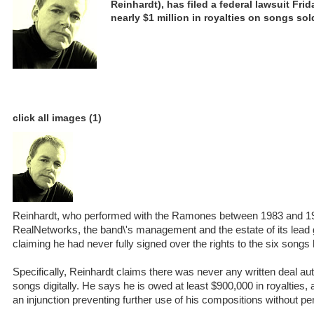
Reinhardt), has filed a federal lawsuit Fri
nearly $1 million in royalties on songs sol
click all images (1)
Reinhardt, who performed with the Ramones between 1983 and 19
RealNetworks, the band\'s management and the estate of its lead
claiming he had never fully signed over the rights to the six songs 
Specifically, Reinhardt claims there was never any written deal aut
songs digitally. He says he is owed at least $900,000 in royalties,
an injunction preventing further use of his compositions without pe