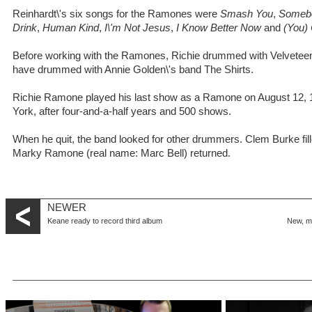
Reinhardt\'s six songs for the Ramones were
Smash You
,
Somebo
Drink
,
Human Kind
,
I\'m Not Jesus
,
I Know Better Now
and
(You)
Before working with the Ramones, Richie drummed with Velveteen,
have drummed with Annie Golden\'s band The Shirts.
Richie Ramone played his last show as a Ramone on August 12, 
York, after four-and-a-half years and 500 shows.
When he quit, the band looked for other drummers. Clem Burke fille
Marky Ramone (real name: Marc Bell) returned.
NEWER
Keane ready to record third album
New, m