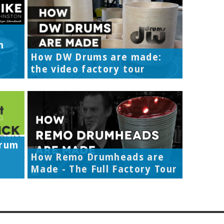
h
How DW Drums are made:
the video factory tour
Drum
How Remo Drumheads are
Made - The Full Factory Tour