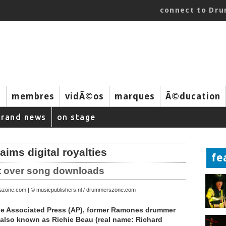
connect to Dr
s
membres
vidÃ©os
marques
Ã©ducation
brand news
on stage
ms digital royalties
fe
it over song downloads
rszone.com | © musicpublishers.nl / drummerszone.com
he Associated Press (AP), former Ramones drummer
also known as Richie Beau (real name: Richard