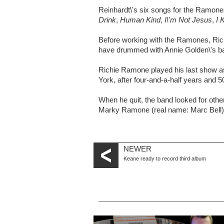
Reinhardt\'s six songs for the Ramon
Drink
,
Human Kind
,
I\'m Not Jesus
,
I 
Before working with the Ramones, Rich
have drummed with Annie Golden\'s ba
Richie Ramone played his last show 
York, after four-and-a-half years and 
When he quit, the band looked for othe
Marky Ramone (real name: Marc Bell) 
NEWER
Keane ready to record third album