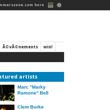
ummerszone.com here
Ã©vÃ©nements
win!
atured artists
Marc "Marky
Ramone" Bell
Clem Burke