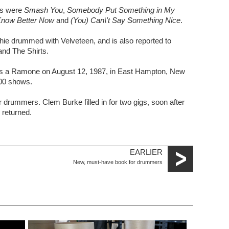
es were
Smash You
,
Somebody Put Something in My
Know Better Now
and
(You) Can\'t Say Something Nice
.
ie drummed with Velveteen, and is also reported to
nd The Shirts.
as a Ramone on August 12, 1987, in East Hampton, New
500 shows.
r drummers. Clem Burke filled in for two gigs, soon after
returned.
EARLIER
New, must-have book for drummers