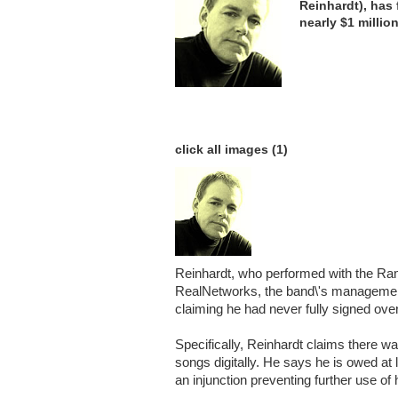
Reinhardt), has 
nearly $1 millio
click all images (1)
Reinhardt, who performed with the R
RealNetworks, the band\'s management 
claiming he had never fully signed over
Specifically, Reinhardt claims there wa
songs digitally. He says he is owed at 
an injunction preventing further use of