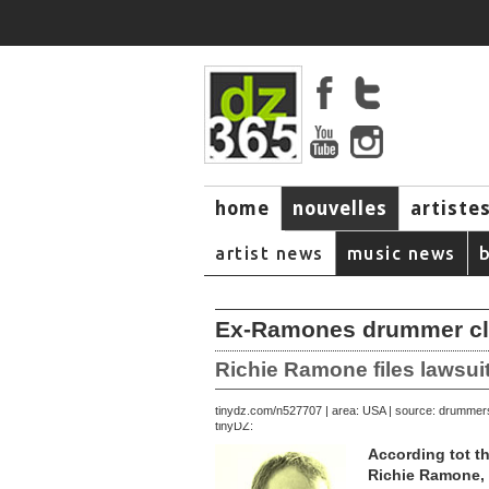
home
nouvelles
artiste
music
artist news
music news
Ex-Ramones drummer clai
Richie Ramone files lawsu
September 23, 2007 | area: USA | source: drumme
tinydz.com/n5277
tinyDZ:
According tot t
Richie Ramone, 