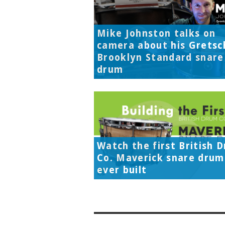
Mike Johnston talks on
camera about his Gretsc
Brooklyn Standard snare
drum
Watch the first British 
Co. Maverick snare drum
ever built