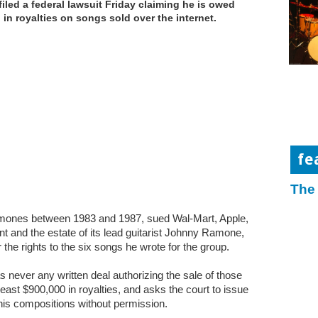
filed a federal lawsuit Friday claiming he is owed
n in royalties on songs sold over the internet.
fe
The
amones between 1983 and 1987, sued Wal-Mart, Apple,
and the estate of its lead guitarist Johnny Ramone,
 the rights to the six songs he wrote for the group.
s never any written deal authorizing the sale of those
least $900,000 in royalties, and asks the court to issue
 his compositions without permission.