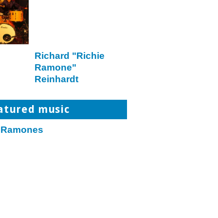
Richard "Richie
Ramone"
Reinhardt
atured music
 Ramones