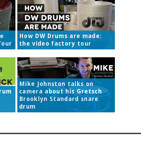
re
How DW Drums are made:
Tour
the video factory tour
Mike Johnston talks on
Drum
camera about his Gretsch
Brooklyn Standard snare
drum