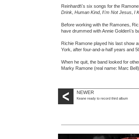
Reinhardt\'s six songs for the Ramon
Drink
,
Human Kind
,
I\'m Not Jesus
,
I 
Before working with the Ramones, Rich
have drummed with Annie Golden\'s ba
Richie Ramone played his last show 
York, after four-and-a-half years and 
When he quit, the band looked for othe
Marky Ramone (real name: Marc Bell) 
NEWER
Keane ready to record third album