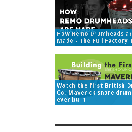
How Remo Drumheads a
Made - The Full Factory 
Watch the first British 
Co. Maverick snare drum
ever built