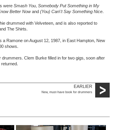
es were
Smash You
,
Somebody Put Something in My
Know Better Now
and
(You) Can\'t Say Something Nice
.
ie drummed with Velveteen, and is also reported to
nd The Shirts.
as a Ramone on August 12, 1987, in East Hampton, New
500 shows.
r drummers. Clem Burke filled in for two gigs, soon after
returned.
EARLIER
New, must-have book for drummers