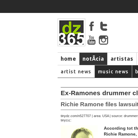
home
notÃ­cia
artistas
artist news
music news
Ex-Ramones drummer clai
Richie Ramone files lawsu
September 23, 2007 | area: USA | source: drumme
tinydz.com/n5277
tinyDZ:
According tot t
Richie Ramone, 