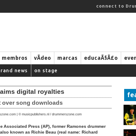
connect to Dr
membros
vÃ­deo
marcas
educaÃ§Ã£o
eve
brand news
on stage
ms digital royalties
fe
it over song downloads
rszone.com | © musicpublishers.nl / drummerszone.com
he Associated Press (AP), former Ramones drummer
also known as Richie Beau (real name: Richard