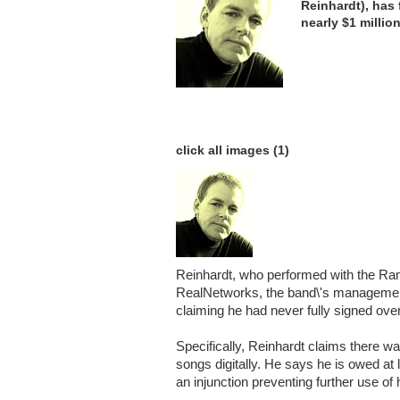
Reinhardt), has 
nearly $1 millio
click all images (1)
Reinhardt, who performed with the R
RealNetworks, the band\'s management 
claiming he had never fully signed over
Specifically, Reinhardt claims there wa
songs digitally. He says he is owed at 
an injunction preventing further use of