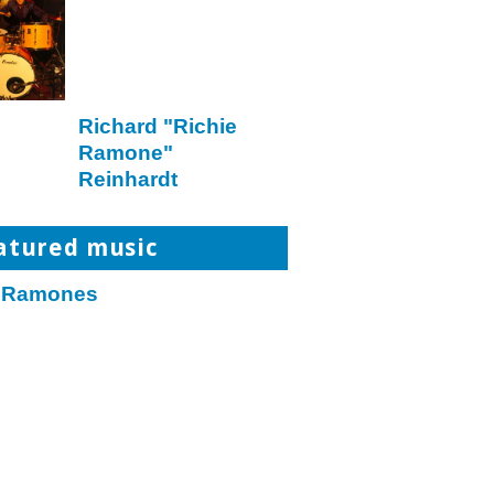
Richard "Richie
Ramone"
Reinhardt
atured music
 Ramones