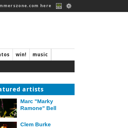
ummerszone.com here
ntos
win!
music
atured artists
Marc "Marky
Ramone" Bell
Clem Burke