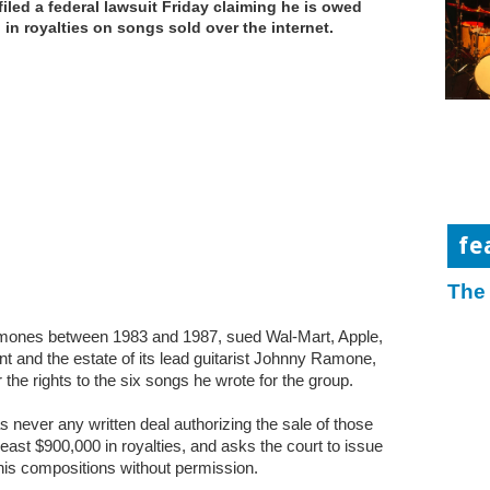
filed a federal lawsuit Friday claiming he is owed
n in royalties on songs sold over the internet.
fe
The
amones between 1983 and 1987, sued Wal-Mart, Apple,
and the estate of its lead guitarist Johnny Ramone,
 the rights to the six songs he wrote for the group.
s never any written deal authorizing the sale of those
least $900,000 in royalties, and asks the court to issue
 his compositions without permission.