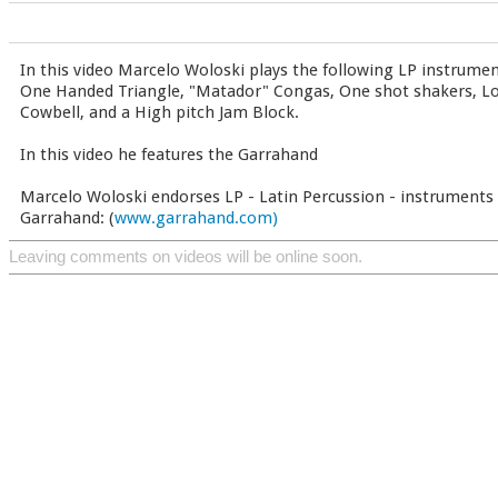
In this video Marcelo Woloski plays the following LP instrumen
One Handed Triangle, "Matador" Congas, One shot shakers, Lo
Cowbell, and a High pitch Jam Block.
In this video he features the Garrahand
Marcelo Woloski endorses LP - Latin Percussion - instruments 
Garrahand: (
www.garrahand.com)
Leaving comments on videos will be online soon.