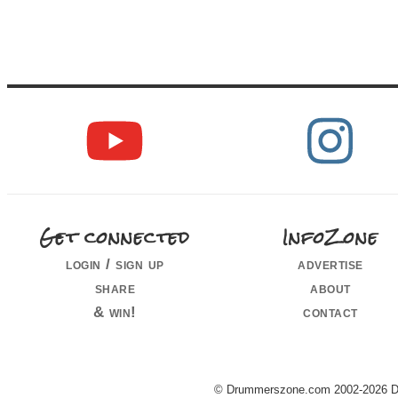
Get connected
InfoZone
login / sign up
advertise
share
about
& win!
contact
© Drummerszone.com 2002-2026 Dru