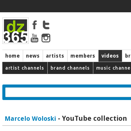
home
news
artists
members
videos
b
artist channels
brand channels
music channe
- YouTube collection
Marcelo Woloski