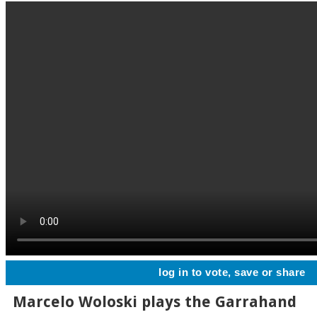
log in to vote, save or share
Marcelo Woloski plays the Garrahand