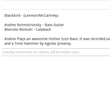
Blackbird - (Lennon/McCartney)
Andres Rotmistrovsky - Bass Guitar
Marcelo Woloski - Calabash
Andres Plays an awesome Hofner Icon Bass. It was recorded u
and a Tone Hammer by Aguilar preamp.
Leaving comments on videos will be online soon.