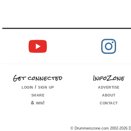
Get connected
InfoZone
login / sign up
advertise
share
about
& win!
contact
© Drummerszone.com 2002-2026 Dru