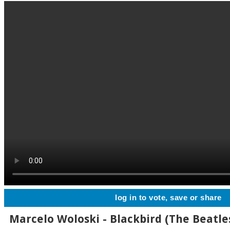
log in to vote, save or share
Marcelo Woloski - Blackbird (The Beatles