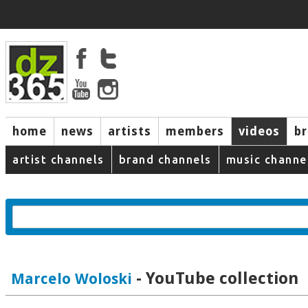
home
news
artists
members
videos
b
artist channels
brand channels
music channe
- YouTube collection
Marcelo Woloski