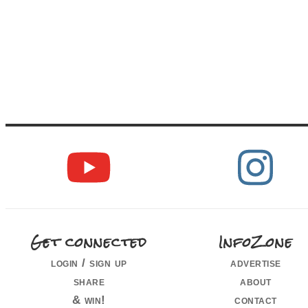
Get connected
InfoZone
login / sign up
advertise
share
about
& win!
contact