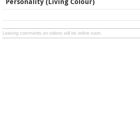
Personality (Living Colour)
Leaving comments on videos will be online soon.