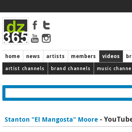
home
news
artists
members
videos
b
artist channels
brand channels
music channe
- YouTube
Stanton "El Mangosta" Moore