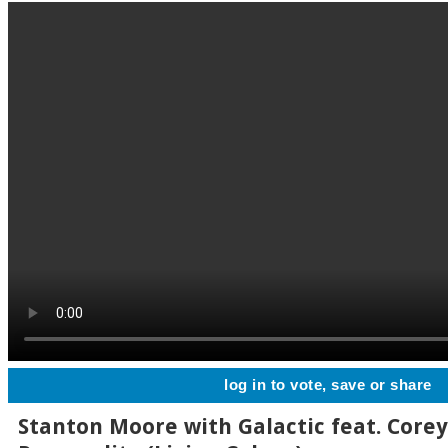
log in to vote, save or share
Stanton Moore with Galactic feat. Corey 