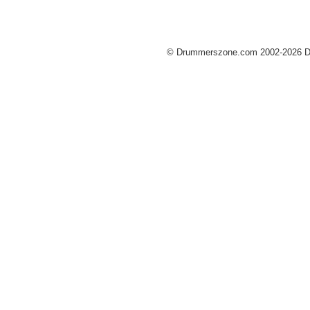
© Drummerszone.com 2002-2026 Dru