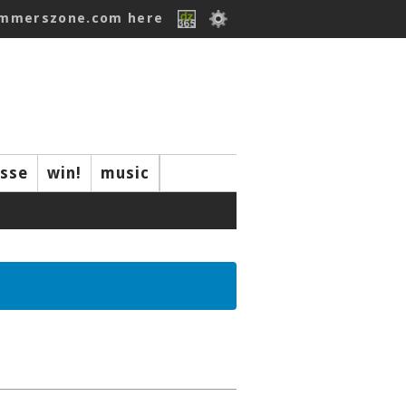
ummerszone.com here
isse
win!
music