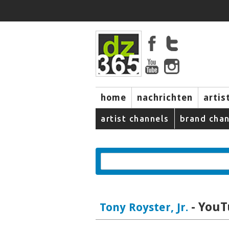
home
nachrichten
artis
artist channels
brand chan
- YouT
Tony Royster, Jr.