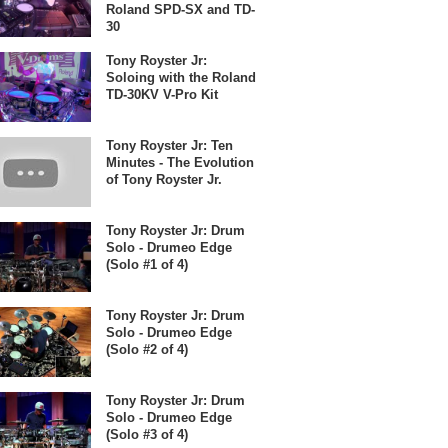
Roland SPD-SX and TD-
30
Tony Royster Jr:
Soloing with the Roland
TD-30KV V-Pro Kit
Tony Royster Jr: Ten
Minutes - The Evolution
of Tony Royster Jr.
Tony Royster Jr: Drum
Solo - Drumeo Edge
(Solo #1 of 4)
Tony Royster Jr: Drum
Solo - Drumeo Edge
(Solo #2 of 4)
Tony Royster Jr: Drum
Solo - Drumeo Edge
(Solo #3 of 4)