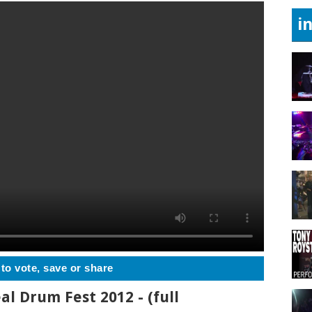
i
 to vote, save or share
al Drum Fest 2012 - (full