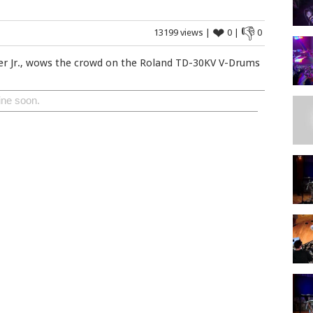
❤
👎
13199 views |
0 |
0
er Jr., wows the crowd on the Roland TD-30KV V-Drums
ine soon.