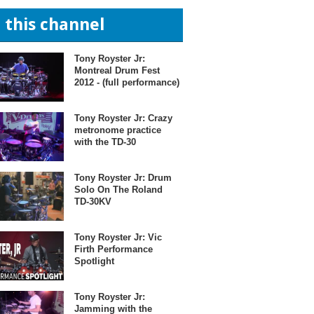
n this channel
Tony Royster Jr:
Montreal Drum Fest
2012 - (full performance)
Tony Royster Jr: Crazy
metronome practice
with the TD-30
Tony Royster Jr: Drum
Solo On The Roland
TD-30KV
Tony Royster Jr: Vic
Firth Performance
Spotlight
Tony Royster Jr:
Jamming with the