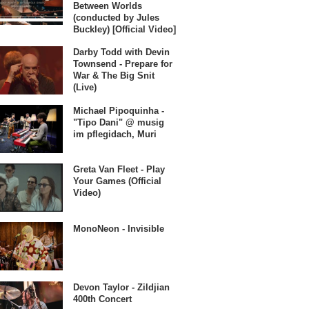
Between Worlds
(conducted by Jules
Buckley) [Official Video]
Darby Todd with Devin
Townsend - Prepare for
War & The Big Snit
(Live)
Michael Pipoquinha -
"Tipo Dani" @ musig
im pflegidach, Muri
Greta Van Fleet - Play
Your Games (Official
Video)
MonoNeon - Invisible
Devon Taylor - Zildjian
400th Concert