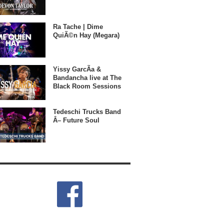
Ra Tache | Dime
QuiÃ©n Hay (Megara)
Yissy GarcÃ­a &
Bandancha live at The
Black Room Sessions
Tedeschi Trucks Band
Â– Future Soul