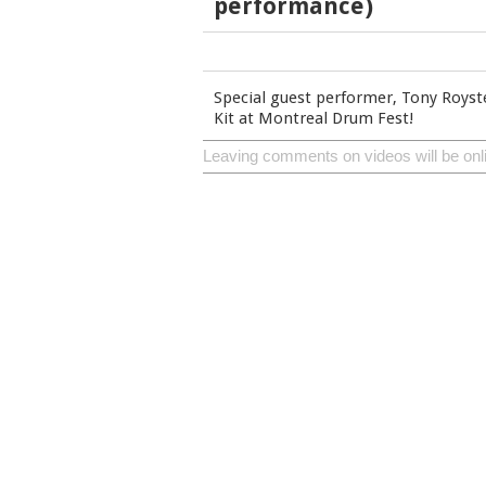
performance)
Special guest performer, Tony Royst
Kit at Montreal Drum Fest!
Leaving comments on videos will be onl