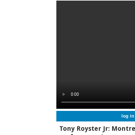
log in
Tony Royster Jr: Montre