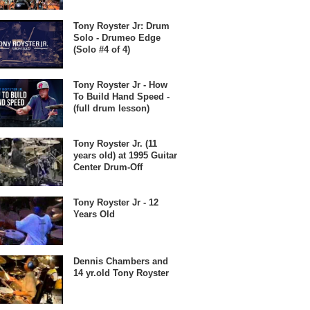
Tony Royster Jr: Drum
Solo - Drumeo Edge
(Solo #4 of 4)
Tony Royster Jr - How
To Build Hand Speed -
(full drum lesson)
Tony Royster Jr. (11
years old) at 1995 Guitar
Center Drum-Off
Tony Royster Jr - 12
Years Old
Dennis Chambers and
14 yr.old Tony Royster