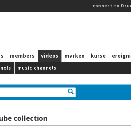
connect to Dr
ts
members
videos
marken
kurse
ereign
nels
music channels
ube collection