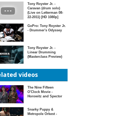
Tony Royster Jr. -
Caravan (drum solo)
(Live on Letterman 08-
22-2011) [HD 1080p]
GoPro: Tony Royster Jr.
- Drummer's Odyssey
Tony Royster Jr. -
Linear Drumming
(Masterclass Preview)
elated videos
The Nine Fifteen
O'Clock Movie -
Horowitz and Spector
Snarky Puppy &
Metropole Orkest -