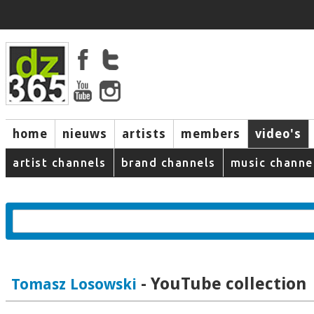
home
nieuws
artists
members
video's
artist channels
brand channels
music channe
- YouTube collection
Tomasz Losowski