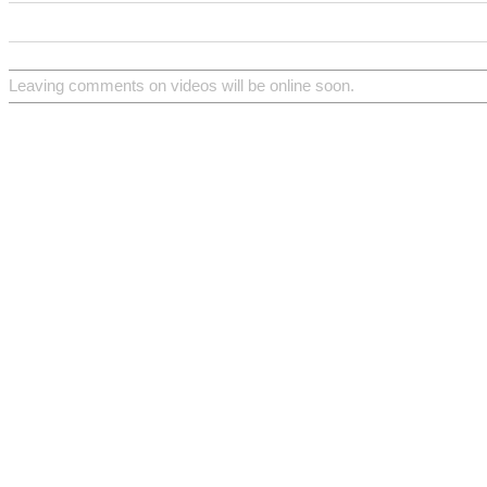
Leaving comments on videos will be online soon.