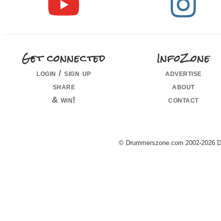
Get connected
InfoZone
login / sign up
advertise
share
about
& win!
contact
© Drummerszone.com 2002-2026 Dru