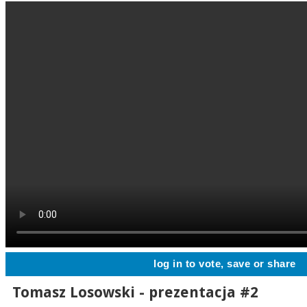
log in to vote, save or share
Tomasz Losowski - prezentacja #2