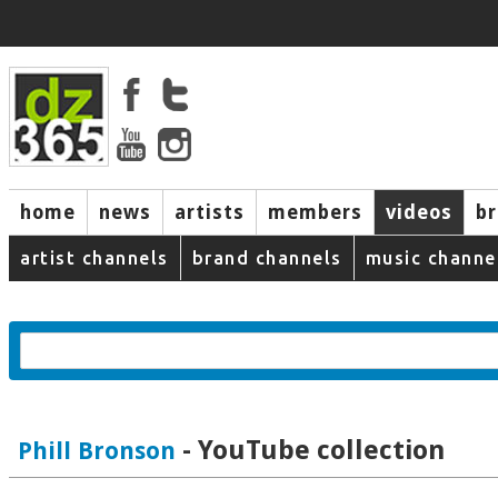
home
news
artists
members
videos
b
artist channels
brand channels
music channe
- YouTube collection
Phill Bronson