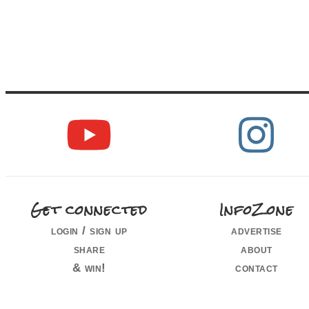
Get connected
InfoZone
login / sign up
advertise
share
about
& win!
contact