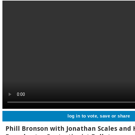
log in to vote, save or share
Phill Bronson with Jonathan Scales and 