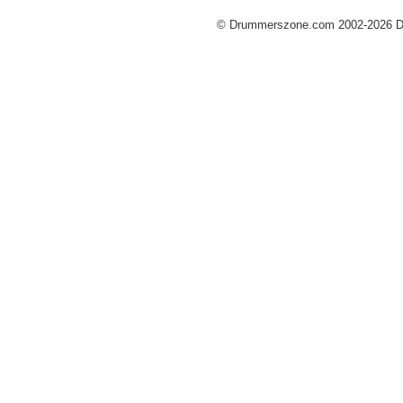
© Drummerszone.com 2002-2026 Dru