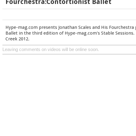
Fourchestra:Contortionist Ballet
Hype-mag.com presents Jonathan Scales and His Fourchestra 
Ballet in the third edition of Hype-mag.com's Stable Sessions.
Creek 2012.
Leaving comments on videos will be online soon.