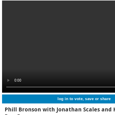
log in to vote, save or share
Phill Bronson with Jonathan Scales and 