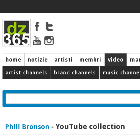
home
notizie
artisti
membri
video
mar
artist channels
brand channels
music channe
- YouTube collection
Phill Bronson