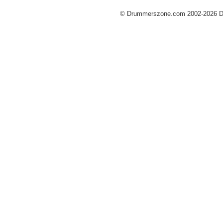
© Drummerszone.com 2002-2026 Dru