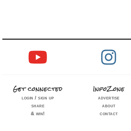
Get connected
InfoZone
login / sign up
advertise
share
about
& win!
contact