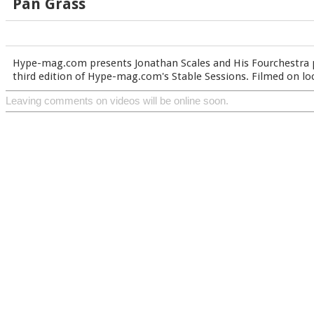
Pan Grass
Hype-mag.com presents Jonathan Scales and His Fourchestra 
third edition of Hype-mag.com's Stable Sessions. Filmed on lo
Leaving comments on videos will be online soon.