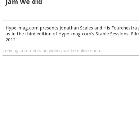
Jam We did
Hype-mag.com presents Jonathan Scales and His Fourchestra 
us in the third edition of Hype-mag.com's Stable Sessions. Fil
2012.
Leaving comments on videos will be online soon.