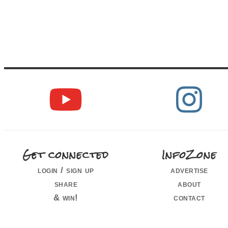
Get connected
InfoZone
login / sign up
advertise
share
about
& win!
contact