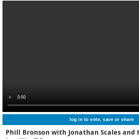
log in to vote, save or share
Phill Bronson with Jonathan Scales and 