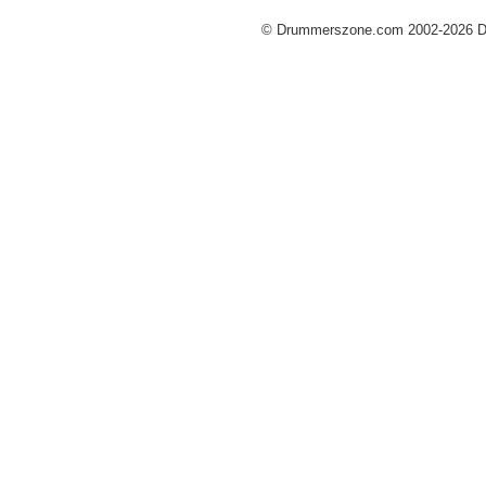
© Drummerszone.com 2002-2026 Dru