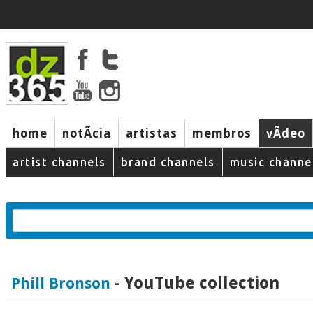
home
notÃ­cia
artistas
membros
vÃ­deo
artist channels
brand channels
music channe
- YouTube collection
Phill Bronson