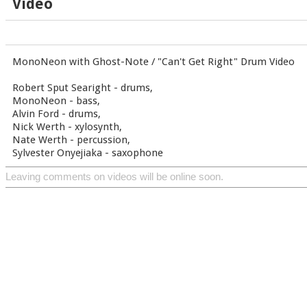
Video
MonoNeon with Ghost-Note / "Can't Get Right" Drum Video
Robert Sput Searight - drums,
MonoNeon - bass,
Alvin Ford - drums,
Nick Werth - xylosynth,
Nate Werth - percussion,
Sylvester Onyejiaka - saxophone
Leaving comments on videos will be online soon.