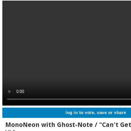
log in to vote, save or share
MonoNeon with Ghost-Note / "Can't Ge