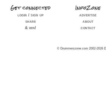
Get connected
InfoZone
login / sign up
advertise
share
about
& win!
contact
© Drummerszone.com 2002-2026 Dru