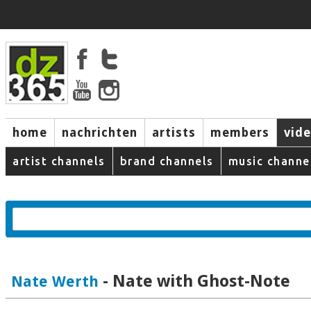
home
nachrichten
artists
members
vid
artist channels
brand channels
music channe
- Nate with Ghost-Note
Nate Werth