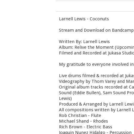
Larnell Lewis - Coconuts
Stream and Download on Bandcamp
Written By: Larnell Lewis
Album: Relive the Moment (Upcomin
Filmed and Recorded at Jukasa Stud
My gratitude to everyone involved in 
Live drums filmed & recorded at Juk
Videography by Thom Varey and Marc
Original album tracks recorded at 
Sound (Eddie Bullen), Sam Sound Pro
Lewis)
Produced & Arranged by Larnell Lewi
All compositions written by Larnell 
Rob Christian - Flute
Michael Shand - Rhodes
Rich Brown - Electric Bass
Joaquin Nunez Hidalgo - Percussion