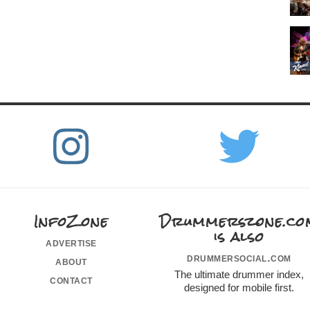
InfoZone
Drummerszone.co
is also
advertise
drummersocial.com
about
The ultimate drummer index,
contact
designed for mobile first.