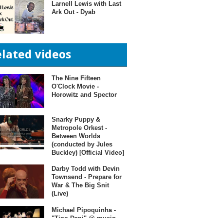
Larnell Lewis with Last
Ark Out - Dyab
elated videos
The Nine Fifteen
O'Clock Movie -
Horowitz and Spector
Snarky Puppy &
Metropole Orkest -
Between Worlds
(conducted by Jules
Buckley) [Official Video]
Darby Todd with Devin
Townsend - Prepare for
War & The Big Snit
(Live)
Michael Pipoquinha -