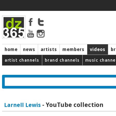
home
news
artists
members
videos
b
artist channels
brand channels
music channe
- YouTube collection
Larnell Lewis