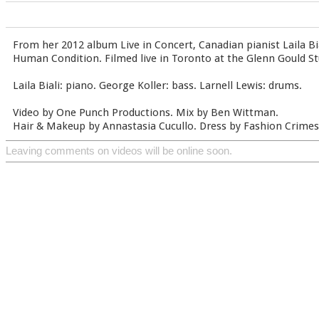
From her 2012 album Live in Concert, Canadian pianist Laila Bi
Human Condition. Filmed live in Toronto at the Glenn Gould St
Laila Biali: piano. George Koller: bass. Larnell Lewis: drums.
Video by One Punch Productions. Mix by Ben Wittman.
Hair & Makeup by Annastasia Cucullo. Dress by Fashion Crimes
Leaving comments on videos will be online soon.