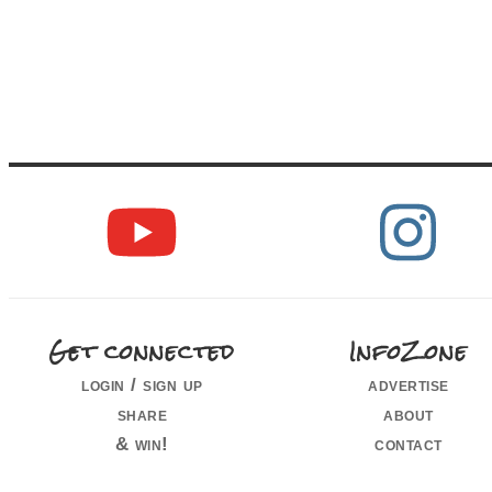
Get connected
InfoZone
login / sign up
advertise
share
about
& win!
contact