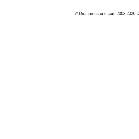
© Drummerszone.com 2002-2026 Dru