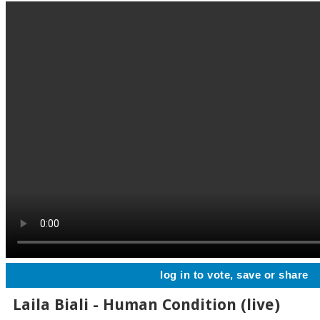
log in to vote, save or share
Laila Biali - Human Condition (live)