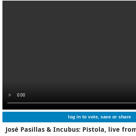
log in to vote, save or share
José Pasillas & Incubus: Pistola, live fr