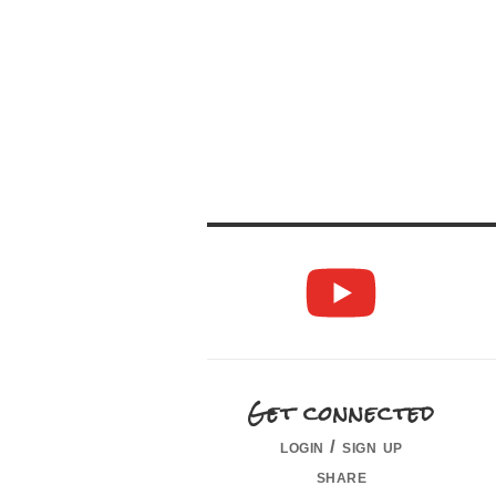
Get connected
login / sign up
share