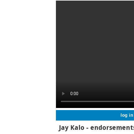
log in
Jay Kalo - endorsemen