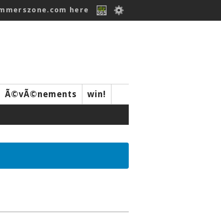
ummerszone.com here
Ã©vÃ©nements
win!