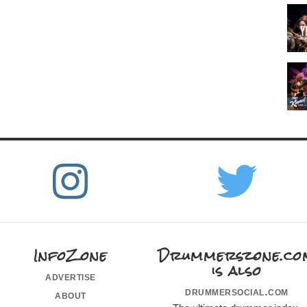
InfoZone
Drummerszone.co
is also
advertise
drummersocial.com
about