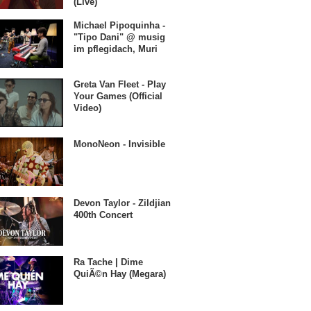
(Live)
Michael Pipoquinha -
"Tipo Dani" @ musig
im pflegidach, Muri
Greta Van Fleet - Play
Your Games (Official
Video)
MonoNeon - Invisible
Devon Taylor - Zildjian
400th Concert
Ra Tache | Dime
QuiÃ©n Hay (Megara)