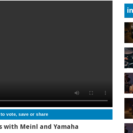
i
 to vote, save or share
ts with Meinl and Yamaha