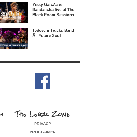
Yissy GarcÃ­a &
Bandancha live at The
Black Room Sessions
Tedeschi Trucks Band
Â– Future Soul
m
The Legal Zone
privacy
proclaimer