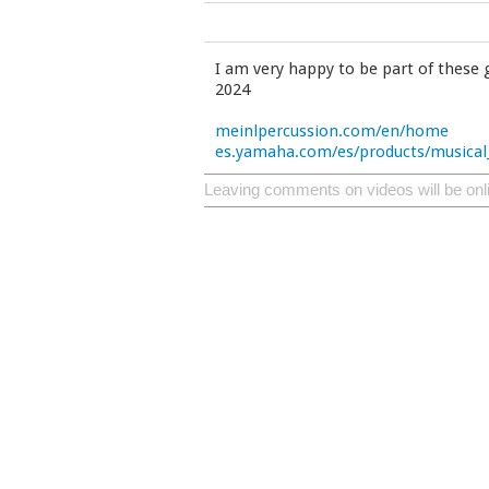
I am very happy to be part of these 
2024
meinlpercussion.com/en/home
es.yamaha.com/es/products/musical
Leaving comments on videos will be onl