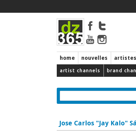
home
nouvelles
artiste
music
artist channels
brand chan
Jose Carlos "Jay Kalo" S