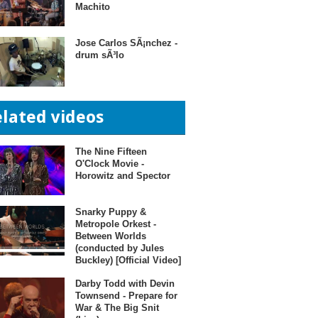
Machito
Jose Carlos SÃ¡nchez -
drum sÃ³lo
elated videos
The Nine Fifteen
O'Clock Movie -
Horowitz and Spector
Snarky Puppy &
Metropole Orkest -
Between Worlds
(conducted by Jules
Buckley) [Official Video]
Darby Todd with Devin
Townsend - Prepare for
War & The Big Snit