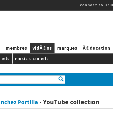
connect to Dr
s
membres
vidÃ©os
marques
Ã©ducation
nels
music channels
- YouTube collection
ánchez Portilla