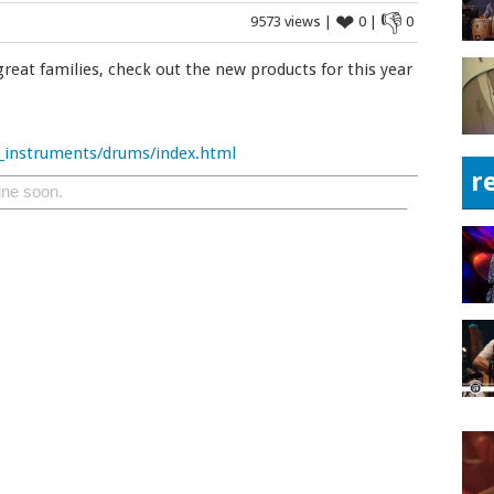
❤
👎
9573 views |
0 |
0
great families, check out the new products for this year
_instruments/drums/index.html
r
ine soon.