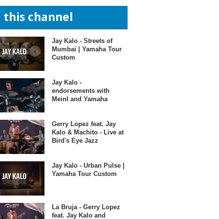
n this channel
Jay Kalo - Streets of
Mumbai | Yamaha Tour
Custom
Jay Kalo -
endorsements with
Meinl and Yamaha
Gerry Lopez feat. Jay
Kalo & Machito - Live at
Bird's Eye Jazz
Jay Kalo - Urban Pulse |
Yamaha Tour Custom
La Bruja - Gerry Lopez
feat. Jay Kalo and