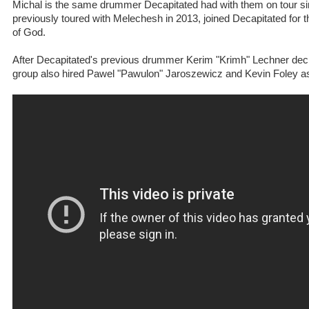
Michal is the same drummer Decapitated had with them on tour s
previously toured with Melechesh in 2013, joined Decapitated for 
of God.
After Decapitated's previous drummer Kerim "Krimh" Lechner deci
group also hired Pawel "Pawulon" Jaroszewicz and Kevin Foley a