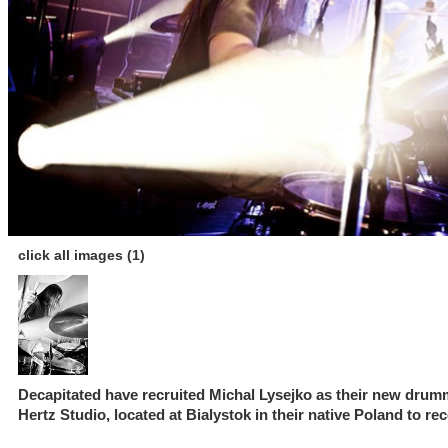
click all images (1)
Decapitated have recruited Michal Lysejko as their new drumm
Hertz Studio, located at Bialystok in their native Poland to re