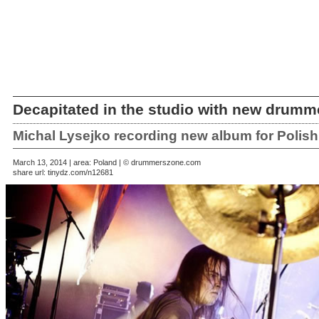
Decapitated in the studio with new drumm
Michal Lysejko recording new album for Polish
March 13, 2014 | area: Poland | © drummerszone.com
share url:
tinydz.com/n12681