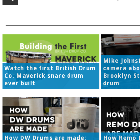
Mike Johns
Watch the first British Drum
camera abo
Co. Maverick snare drum
Brooklyn S
ever built
drum
How DW Drums are made:
How Remo 