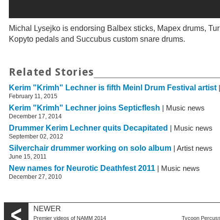
Michal Lysejko is endorsing Balbex sticks, Mapex drums, Tu
Kopyto pedals and Succubus custom snare drums.
Related Stories
Kerim "Krimh" Lechner is fifth Meinl Drum Festival artist
February 11, 2015
Kerim "Krimh" Lechner joins Septicflesh
| Music news
December 17, 2014
Drummer Kerim Lechner quits Decapitated
| Music news
September 02, 2012
Silverchair drummer working on solo album
| Artist news
June 15, 2011
New names for Neurotic Deathfest 2011
| Music news
December 27, 2010
NEWER
Premier videos of NAMM 2014
Tycoon Percuss