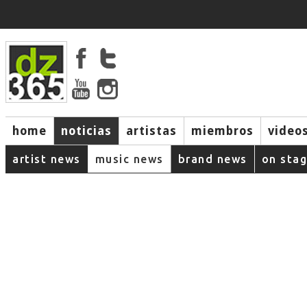
home
noticias
artistas
miembros
video
artist news
music news
brand news
on sta