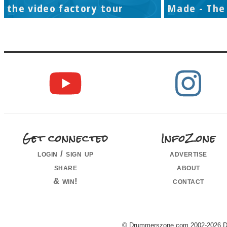
the video factory tour
Made - The 
Get connected
InfoZone
login / sign up
advertise
share
about
& win!
contact
© Drummerszone.com 2002-2026 Dru