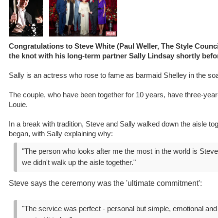
Congratulations to Steve White (Paul Weller, The Style Counc
the knot with his long-term partner Sally Lindsay shortly bef
Sally is an actress who rose to fame as barmaid Shelley in the so
The couple, who have been together for 10 years, have three-year-
Louie.
In a break with tradition, Steve and Sally walked down the aisle t
began, with Sally explaining why:
"The person who looks after me the most in the world is Steve 
we didn't walk up the aisle together."
Steve says the ceremony was the 'ultimate commitment':
"The service was perfect - personal but simple, emotional and 