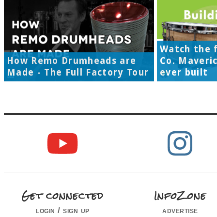
Watch the f
How Remo Drumheads are
Co. Maveri
Made - The Full Factory Tour
ever built
Get connected
InfoZone
login / sign up
advertise