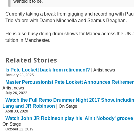
wanted it to be."
Currently taking a break from gigging and recording with Paul
Trio Valore with Damon Minchella and Seamus Beaghan.
He is also busy doing drum shows for Mapex across the UK 
tuition in Manchester.
Related Stories
Is Pete Lockett back from retirement?
| Artist news
January 23, 2025
Master Percussionist Pete Lockett Announces Retirem
Artist news
July 26, 2022
Watch the Full Remo Drummer Night 2017 Show, includin
Lang and JR Robinson
| On Stage
April 03, 2020
Watch John JR Robinson play his 'Ain't Nobody' groov
On Stage
October 12, 2019