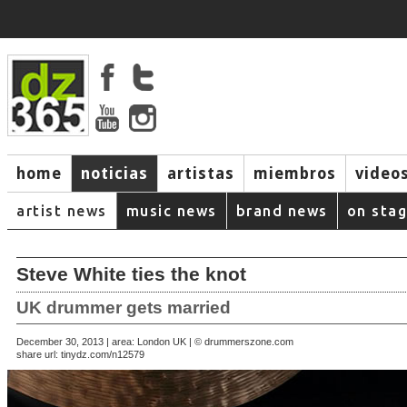
home
noticias
artistas
miembros
video
artist news
music news
brand news
on sta
Steve White ties the knot
UK drummer gets married
December 30, 2013 | area: London UK | © drummerszone.com
share url:
tinydz.com/n12579