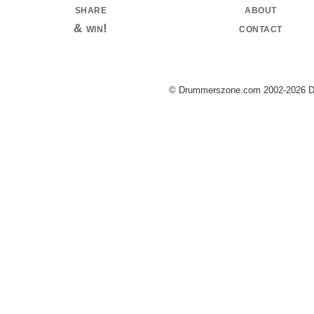
share
about
& win!
contact
© Drummerszone.com 2002-2026 Dru