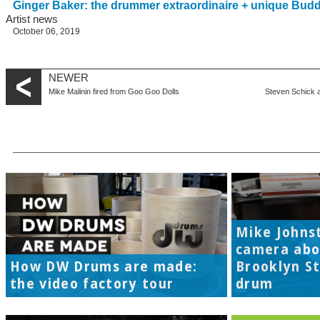
Ginger Baker: the drummer extraordinaire + unique Bud
Artist news
October 06, 2019
NEWER
Mike Malinin fired from Goo Goo Dolls
Steven Schick 
Mike Johns
camera abo
How DW Drums are made:
Brooklyn S
the video factory tour
drum