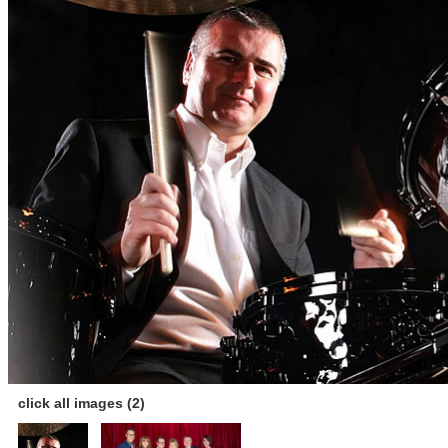
click all images (2)