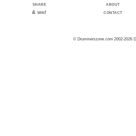
share
about
& win!
contact
© Drummerszone.com 2002-2026 Dru