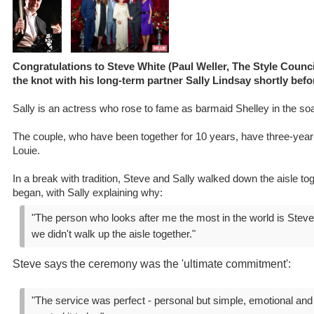
Congratulations to Steve White (Paul Weller, The Style Counc
the knot with his long-term partner Sally Lindsay shortly bef
Sally is an actress who rose to fame as barmaid Shelley in the so
The couple, who have been together for 10 years, have three-year-
Louie.
In a break with tradition, Steve and Sally walked down the aisle t
began, with Sally explaining why:
"The person who looks after me the most in the world is Steve 
we didn't walk up the aisle together."
Steve says the ceremony was the 'ultimate commitment':
"The service was perfect - personal but simple, emotional and 