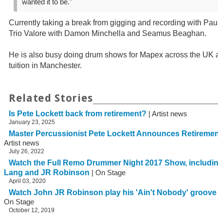
wanted it to be."
Currently taking a break from gigging and recording with Paul
Trio Valore with Damon Minchella and Seamus Beaghan.
He is also busy doing drum shows for Mapex across the UK 
tuition in Manchester.
Related Stories
Is Pete Lockett back from retirement?
| Artist news
January 23, 2025
Master Percussionist Pete Lockett Announces Retirem
Artist news
July 26, 2022
Watch the Full Remo Drummer Night 2017 Show, includin
Lang and JR Robinson
| On Stage
April 03, 2020
Watch John JR Robinson play his 'Ain't Nobody' groov
On Stage
October 12, 2019