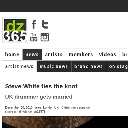
home
news
artists
members
videos
b
artist news
music news
brand news
on sta
Steve White ties the knot
UK drummer gets married
December 30, 2013 | area: London UK | © drummerszone.com
share url:
tinydz.com/n12579