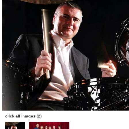
click all images (2)