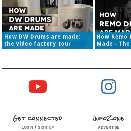
How DW Drums are made:
How Remo 
the video factory tour
Made - The 
Get connected
InfoZone
login / sign up
advertise