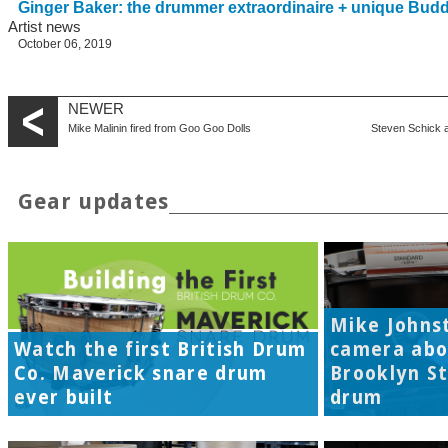
Ginger Baker: the drummer extraordinaire + unique Bud
Artist news
October 06, 2019
NEWER
Mike Malinin fired from Goo Goo Dolls
Steven Schick 
Gear updates
Mike Johns
Watch the first British Drum
camera abo
Co. Maverick snare drum
Brooklyn S
ever built
drum