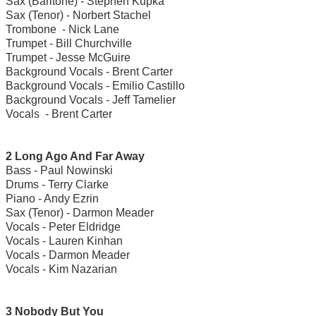
Sax (Baritone) - Stephen Kupka
Sax (Tenor) - Norbert Stachel
Trombone - Nick Lane
Trumpet - Bill Churchville
Trumpet - Jesse McGuire
Background Vocals - Brent Carter
Background Vocals - Emilio Castillo
Background Vocals - Jeff Tamelier
Vocals - Brent Carter
2 Long Ago And Far Away
Bass - Paul Nowinski
Drums - Terry Clarke
Piano - Andy Ezrin
Sax (Tenor) - Darmon Meader
Vocals - Peter Eldridge
Vocals - Lauren Kinhan
Vocals - Darmon Meader
Vocals - Kim Nazarian
3 Nobody But You