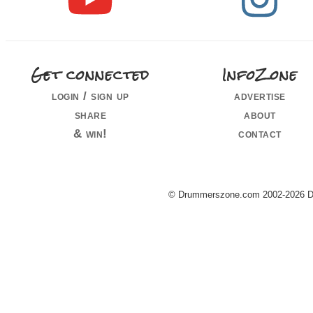
Get connected
InfoZone
login / sign up
advertise
share
about
& win!
contact
© Drummerszone.com 2002-2026 Dru