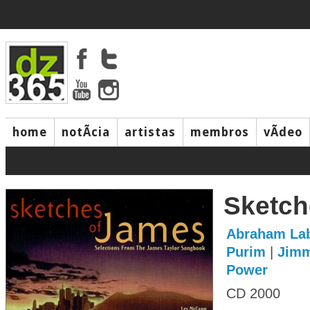
home
notÃ­cia
artistas
membros
vÃ­deo
Sketch
Abraham Lab
Purim
|
Jimm
Power
CD 2000