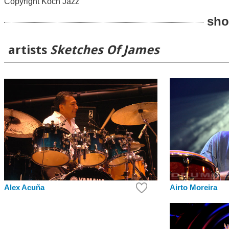
Copyright Koch Jazz
sho
artists
Sketches Of James
Alex Acuña
Airto Moreira