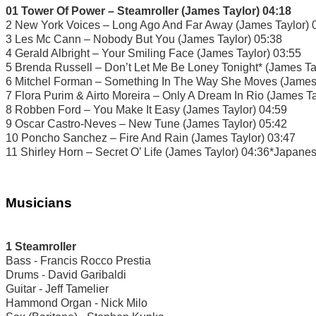
01 Tower Of Power – Steamroller (James Taylor) 04:18
2 New York Voices – Long Ago And Far Away (James Taylor) 
3 Les Mc Cann – Nobody But You (James Taylor) 05:38
4 Gerald Albright – Your Smiling Face (James Taylor) 03:55
5 Brenda Russell – Don’t Let Me Be Loney Tonight* (James Ta
6 Mitchel Forman – Something In The Way She Moves (James 
7 Flora Purim & Airto Moreira – Only A Dream In Rio (James Ta
8 Robben Ford – You Make It Easy (James Taylor) 04:59
9 Oscar Castro-Neves – New Tune (James Taylor) 05:42
10 Poncho Sanchez – Fire And Rain (James Taylor) 03:47
11 Shirley Horn – Secret O’ Life (James Taylor) 04:36*Japane
Musicians
1 Steamroller
Bass - Francis Rocco Prestia
Drums - David Garibaldi
Guitar - Jeff Tamelier
Hammond Organ - Nick Milo