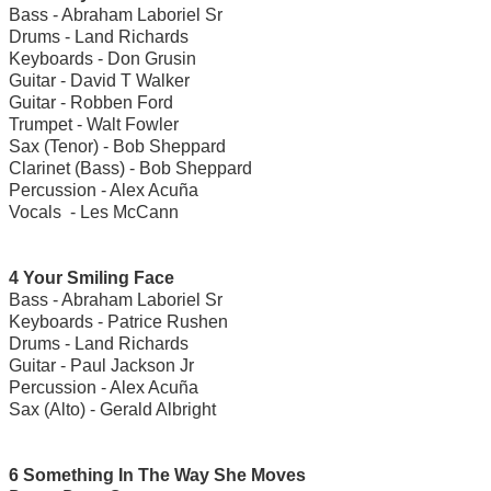
Bass - Abraham Laboriel Sr
Drums - Land Richards
Keyboards - Don Grusin
Guitar - David T Walker
Guitar - Robben Ford
Trumpet - Walt Fowler
Sax (Tenor) - Bob Sheppard
Clarinet (Bass) - Bob Sheppard
Percussion - Alex Acuña
Vocals - Les McCann
4 Your Smiling Face
Bass - Abraham Laboriel Sr
Keyboards - Patrice Rushen
Drums - Land Richards
Guitar - Paul Jackson Jr
Percussion - Alex Acuña
Sax (Alto) - Gerald Albright
6 Something In The Way She Moves