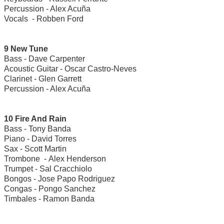
Percussion - Alex Acuña
Vocals - Robben Ford
9 New Tune
Bass - Dave Carpenter
Acoustic Guitar - Oscar Castro-Neves
Clarinet - Glen Garrett
Percussion - Alex Acuña
10 Fire And Rain
Bass - Tony Banda
Piano - David Torres
Sax - Scott Martin
Trombone - Alex Henderson
Trumpet - Sal Cracchiolo
Bongos - Jose Papo Rodriguez
Congas - Pongo Sanchez
Timbales - Ramon Banda