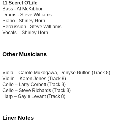
11 Secret O’Life
Bass - Al McKibbon
Drums - Steve Williams
Piano - Shirley Horn
Percussion - Steve Williams
Vocals - Shirley Horn
Other Musicians
Viola – Carole Mukogawa, Denyse Buffon (Track 8)
Violin – Karen Jones (Track 8)
Cello – Larry Corbett (Track 8)
Cello – Steve Richards (Track 8)
Harp – Gayle Levant (Track 8)
Liner Notes