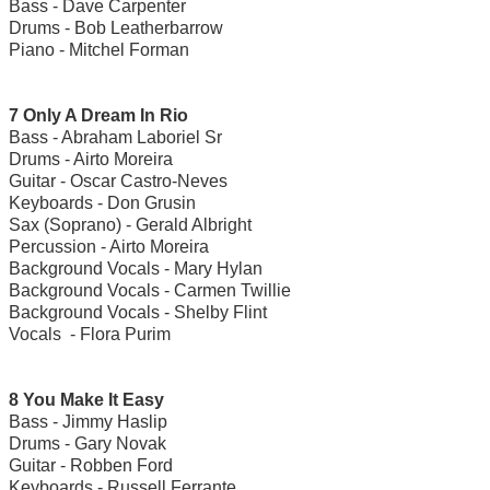
Bass - Dave Carpenter
Drums - Bob Leatherbarrow
Piano - Mitchel Forman
7 Only A Dream In Rio
Bass - Abraham Laboriel Sr
Drums - Airto Moreira
Guitar - Oscar Castro-Neves
Keyboards - Don Grusin
Sax (Soprano) - Gerald Albright
Percussion - Airto Moreira
Background Vocals - Mary Hylan
Background Vocals - Carmen Twillie
Background Vocals - Shelby Flint
Vocals - Flora Purim
8 You Make It Easy
Bass - Jimmy Haslip
Drums - Gary Novak
Guitar - Robben Ford
Keyboards - Russell Ferrante