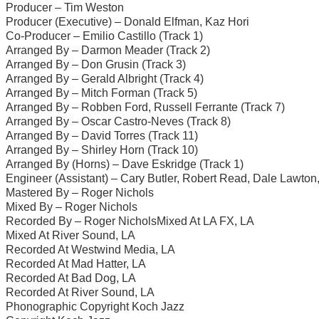
Producer – Tim Weston
Producer (Executive) – Donald Elfman, Kaz Hori
Co-Producer – Emilio Castillo (Track 1)
Arranged By – Darmon Meader (Track 2)
Arranged By – Don Grusin (Track 3)
Arranged By – Gerald Albright (Track 4)
Arranged By – Mitch Forman (Track 5)
Arranged By – Robben Ford, Russell Ferrante (Track 7)
Arranged By – Oscar Castro-Neves (Track 8)
Arranged By – David Torres (Track 11)
Arranged By – Shirley Horn (Track 10)
Arranged By (Horns) – Dave Eskridge (Track 1)
Engineer (Assistant) – Cary Butler, Robert Read, Dale Lawton
Mastered By – Roger Nichols
Mixed By – Roger Nichols
Recorded By – Roger NicholsMixed At LA FX, LA
Mixed At River Sound, LA
Recorded At Westwind Media, LA
Recorded At Mad Hatter, LA
Recorded At Bad Dog, LA
Recorded At River Sound, LA
Phonographic Copyright Koch Jazz