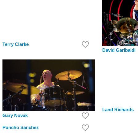
Terry Clarke
David Garibaldi
Land Richards
Gary Novak
Poncho Sanchez