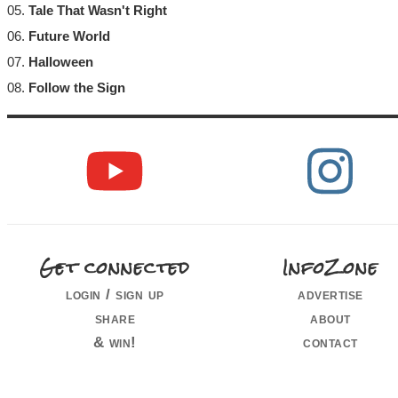
05.
Tale That Wasn't Right
06.
Future World
07.
Halloween
08.
Follow the Sign
Get connected
InfoZone
login / sign up
advertise
share
about
& win!
contact