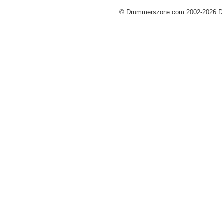
© Drummerszone.com 2002-2026 Dru