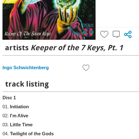
artists
Keeper of the 7 Keys, Pt. 1
Ingo Schwichtenberg
track listing
Disc 1
01.
Initiation
02.
I'm Alive
03.
Little Time
04.
Twilight of the Gods