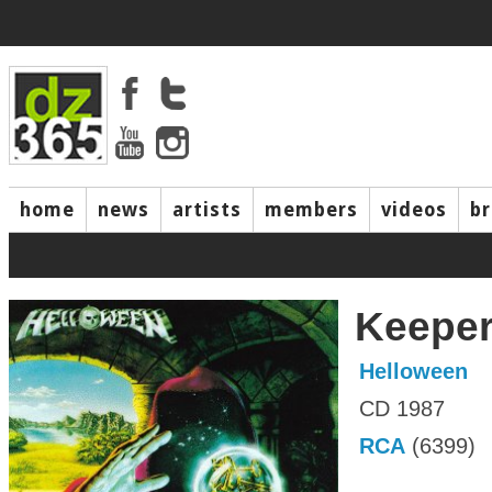
home
news
artists
members
videos
b
Keeper 
Helloween
CD 1987
RCA
(6399)