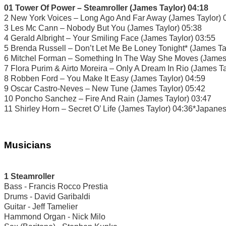
01 Tower Of Power – Steamroller (James Taylor) 04:18
2 New York Voices – Long Ago And Far Away (James Taylor) 
3 Les Mc Cann – Nobody But You (James Taylor) 05:38
4 Gerald Albright – Your Smiling Face (James Taylor) 03:55
5 Brenda Russell – Don’t Let Me Be Loney Tonight* (James Ta
6 Mitchel Forman – Something In The Way She Moves (James 
7 Flora Purim & Airto Moreira – Only A Dream In Rio (James Ta
8 Robben Ford – You Make It Easy (James Taylor) 04:59
9 Oscar Castro-Neves – New Tune (James Taylor) 05:42
10 Poncho Sanchez – Fire And Rain (James Taylor) 03:47
11 Shirley Horn – Secret O’ Life (James Taylor) 04:36*Japane
Musicians
1 Steamroller
Bass - Francis Rocco Prestia
Drums - David Garibaldi
Guitar - Jeff Tamelier
Hammond Organ - Nick Milo