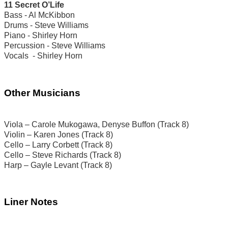
11 Secret O’Life
Bass - Al McKibbon
Drums - Steve Williams
Piano - Shirley Horn
Percussion - Steve Williams
Vocals - Shirley Horn
Other Musicians
Viola – Carole Mukogawa, Denyse Buffon (Track 8)
Violin – Karen Jones (Track 8)
Cello – Larry Corbett (Track 8)
Cello – Steve Richards (Track 8)
Harp – Gayle Levant (Track 8)
Liner Notes