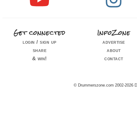
Get connected
InfoZone
login / sign up
advertise
share
about
& win!
contact
© Drummerszone.com 2002-2026 Dru