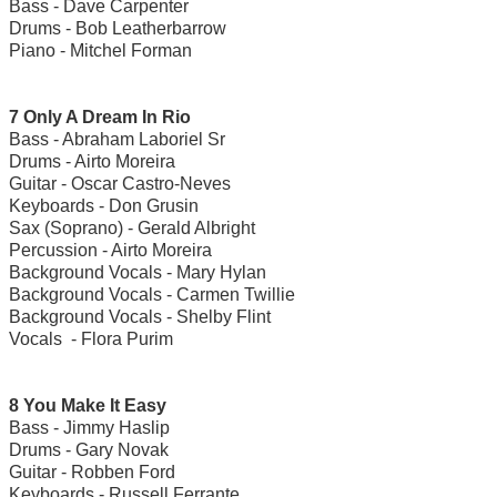
Bass - Dave Carpenter
Drums - Bob Leatherbarrow
Piano - Mitchel Forman
7 Only A Dream In Rio
Bass - Abraham Laboriel Sr
Drums - Airto Moreira
Guitar - Oscar Castro-Neves
Keyboards - Don Grusin
Sax (Soprano) - Gerald Albright
Percussion - Airto Moreira
Background Vocals - Mary Hylan
Background Vocals - Carmen Twillie
Background Vocals - Shelby Flint
Vocals - Flora Purim
8 You Make It Easy
Bass - Jimmy Haslip
Drums - Gary Novak
Guitar - Robben Ford
Keyboards - Russell Ferrante