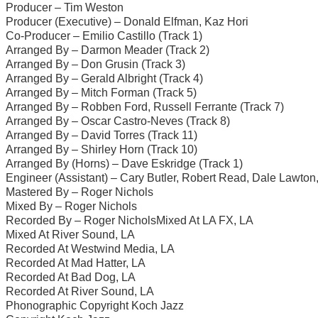
Producer – Tim Weston
Producer (Executive) – Donald Elfman, Kaz Hori
Co-Producer – Emilio Castillo (Track 1)
Arranged By – Darmon Meader (Track 2)
Arranged By – Don Grusin (Track 3)
Arranged By – Gerald Albright (Track 4)
Arranged By – Mitch Forman (Track 5)
Arranged By – Robben Ford, Russell Ferrante (Track 7)
Arranged By – Oscar Castro-Neves (Track 8)
Arranged By – David Torres (Track 11)
Arranged By – Shirley Horn (Track 10)
Arranged By (Horns) – Dave Eskridge (Track 1)
Engineer (Assistant) – Cary Butler, Robert Read, Dale Lawton
Mastered By – Roger Nichols
Mixed By – Roger Nichols
Recorded By – Roger NicholsMixed At LA FX, LA
Mixed At River Sound, LA
Recorded At Westwind Media, LA
Recorded At Mad Hatter, LA
Recorded At Bad Dog, LA
Recorded At River Sound, LA
Phonographic Copyright Koch Jazz