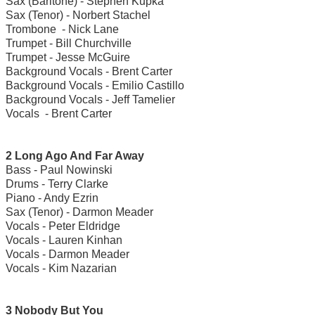
Sax (Baritone) - Stephen Kupka
Sax (Tenor) - Norbert Stachel
Trombone - Nick Lane
Trumpet - Bill Churchville
Trumpet - Jesse McGuire
Background Vocals - Brent Carter
Background Vocals - Emilio Castillo
Background Vocals - Jeff Tamelier
Vocals - Brent Carter
2 Long Ago And Far Away
Bass - Paul Nowinski
Drums - Terry Clarke
Piano - Andy Ezrin
Sax (Tenor) - Darmon Meader
Vocals - Peter Eldridge
Vocals - Lauren Kinhan
Vocals - Darmon Meader
Vocals - Kim Nazarian
3 Nobody But You