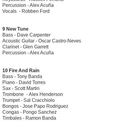
Percussion - Alex Acuña
Vocals - Robben Ford
9 New Tune
Bass - Dave Carpenter
Acoustic Guitar - Oscar Castro-Neves
Clarinet - Glen Garrett
Percussion - Alex Acuña
10 Fire And Rain
Bass - Tony Banda
Piano - David Torres
Sax - Scott Martin
Trombone - Alex Henderson
Trumpet - Sal Cracchiolo
Bongos - Jose Papo Rodriguez
Congas - Pongo Sanchez
Timbales - Ramon Banda