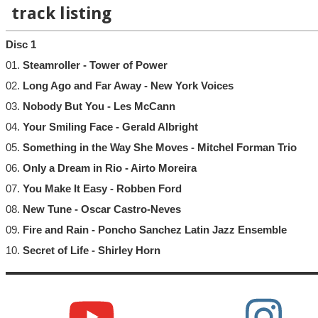
track listing
Disc 1
01.
Steamroller - Tower of Power
02.
Long Ago and Far Away - New York Voices
03.
Nobody But You - Les McCann
04.
Your Smiling Face - Gerald Albright
05.
Something in the Way She Moves - Mitchel Forman Trio
06.
Only a Dream in Rio - Airto Moreira
07.
You Make It Easy - Robben Ford
08.
New Tune - Oscar Castro-Neves
09.
Fire and Rain - Poncho Sanchez Latin Jazz Ensemble
10.
Secret of Life - Shirley Horn