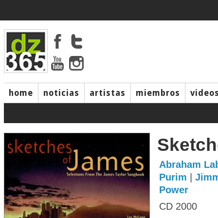
home
noticias
artistas
miembros
video
Sketch
Abraham Lab
Purim
|
Jimm
Power
CD 2000