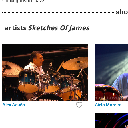
Copyright Koch Jazz
sho
artists
Sketches Of James
Alex Acuña
Airto Moreira