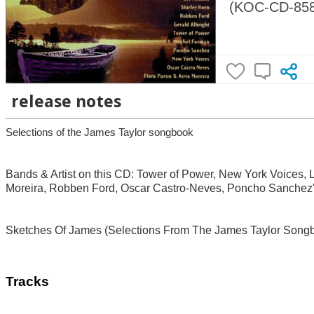
(KOC-CD-858
release notes
Selections of the James Taylor songbook
Bands & Artist on this CD: Tower of Power, New York Voices, L
Moreira, Robben Ford, Oscar Castro-Neves, Poncho Sanchez' 
Sketches Of James (Selections From The James Taylor Song
Tracks