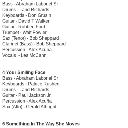
Bass - Abraham Laboriel Sr
Drums - Land Richards
Keyboards - Don Grusin
Guitar - David T Walker
Guitar - Robben Ford
Trumpet - Walt Fowler
Sax (Tenor) - Bob Sheppard
Clarinet (Bass) - Bob Sheppard
Percussion - Alex Acuña
Vocals - Les McCann
4 Your Smiling Face
Bass - Abraham Laboriel Sr
Keyboards - Patrice Rushen
Drums - Land Richards
Guitar - Paul Jackson Jr
Percussion - Alex Acuña
Sax (Alto) - Gerald Albright
6 Something In The Way She Moves