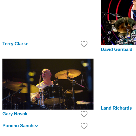
Terry Clarke
David Garibaldi
Land Richards
Gary Novak
Poncho Sanchez