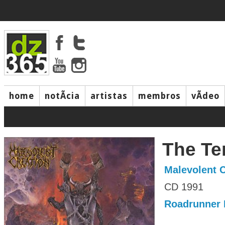
home
notÃ­cia
artistas
membros
vÃ­deo
The T
Malevolent C
CD 1991
Roadrunner 