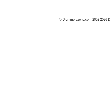
© Drummerszone.com 2002-2026 Dru