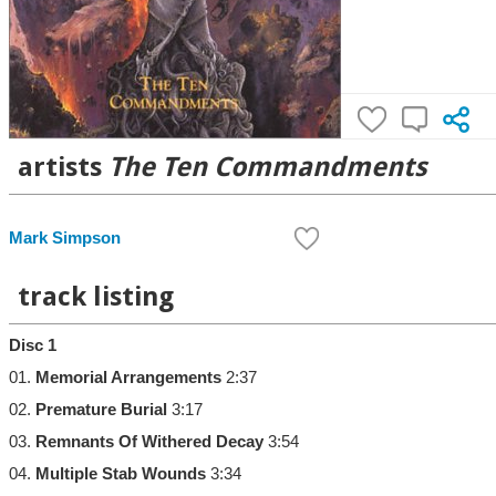
artists
The Ten Commandments
Mark Simpson
track listing
Disc 1
01.
Memorial Arrangements
2:37
02.
Premature Burial
3:17
03.
Remnants Of Withered Decay
3:54
04.
Multiple Stab Wounds
3:34