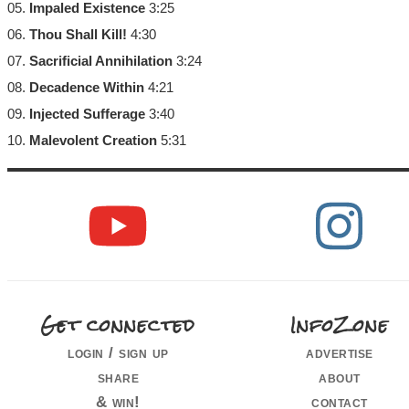
05.
Impaled Existence
3:25
06.
Thou Shall Kill!
4:30
07.
Sacrificial Annihilation
3:24
08.
Decadence Within
4:21
09.
Injected Sufferage
3:40
10.
Malevolent Creation
5:31
Get connected
InfoZone
login / sign up
advertise
share
about
& win!
contact