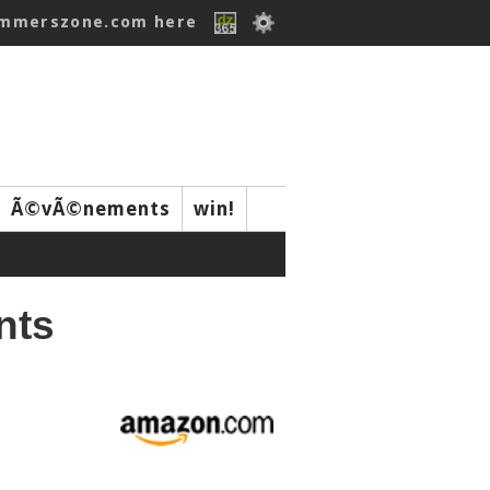
ummerszone.com here
Ã©vÃ©nements
win!
nts