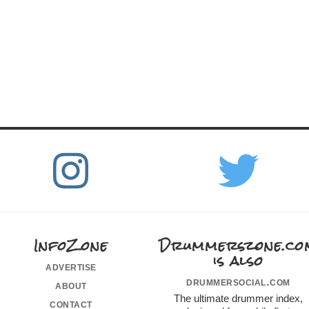
InfoZone
Drummerszone.co
is also
advertise
drummersocial.com
about
The ultimate drummer index,
contact