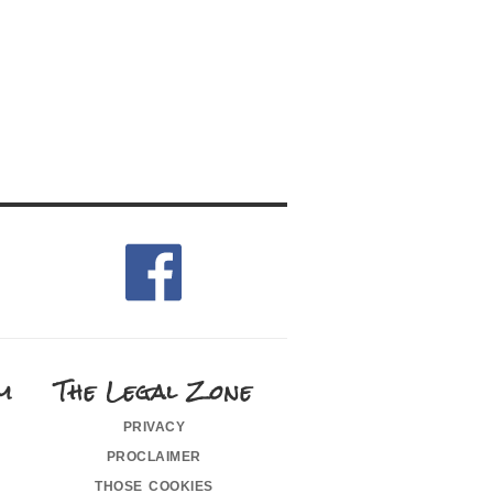
m
The Legal Zone
privacy
proclaimer
those cookies