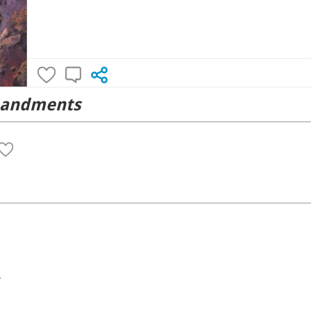
mandments
4