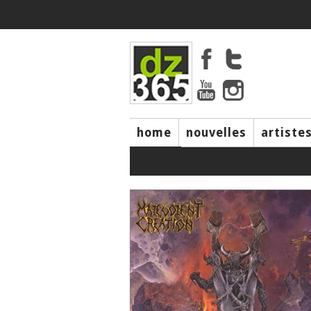
home
nouvelles
artiste
music