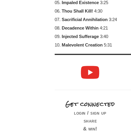
05.
Impaled Existence
3:25
06.
Thou Shall Kill!
4:30
07.
Sacrificial Annihilation
3:24
08.
Decadence Within
4:21
09.
Injected Sufferage
3:40
10.
Malevolent Creation
5:31
Get connected
login / sign up
share
& win!