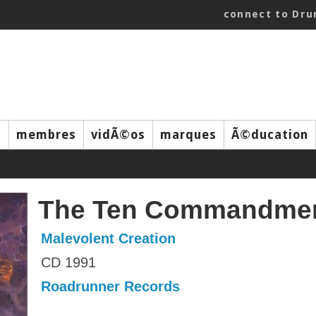
connect to Dr
s
membres
vidÃ©os
marques
Ã©ducation
The Ten Commandme
Malevolent Creation
CD 1991
Roadrunner Records