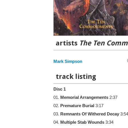
artists
The Ten Com
Mark Simpson
track listing
Disc 1
01.
Memorial Arrangements
2:37
02.
Premature Burial
3:17
03.
Remnants Of Withered Decay
3:5
04.
Multiple Stab Wounds
3:34