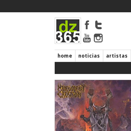
home
noticias
artistas