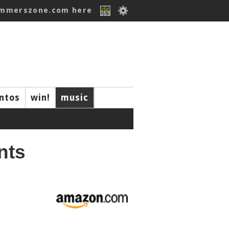
ummerszone.com here
ntos
win!
music
nts