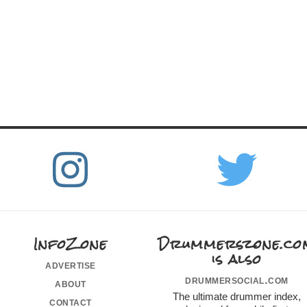
InfoZone
Drummerszone.co
is also
advertise
drummersocial.com
about
The ultimate drummer index,
contact