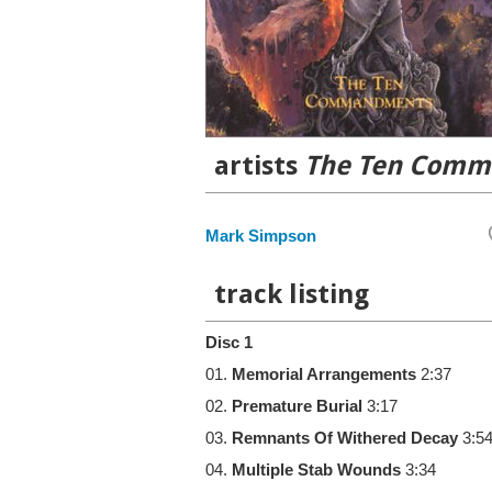
artists
The Ten Com
Mark Simpson
track listing
Disc 1
01.
Memorial Arrangements
2:37
02.
Premature Burial
3:17
03.
Remnants Of Withered Decay
3:5
04.
Multiple Stab Wounds
3:34