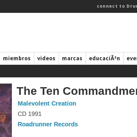
connect to Dr
miembros
videos
marcas
educaciÃ³n
eve
The Ten Commandme
Malevolent Creation
CD 1991
Roadrunner Records