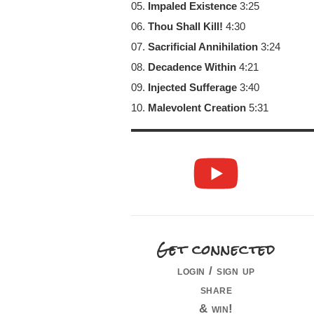
05.
Impaled Existence
3:25
06.
Thou Shall Kill!
4:30
07.
Sacrificial Annihilation
3:24
08.
Decadence Within
4:21
09.
Injected Sufferage
3:40
10.
Malevolent Creation
5:31
Get connected
login / sign up
share
& win!