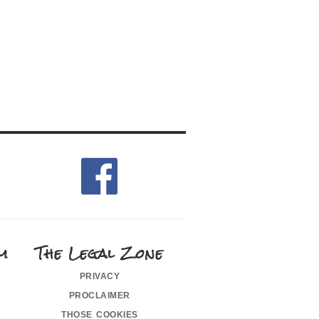
m
The Legal Zone
privacy
proclaimer
those cookies