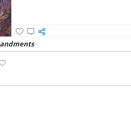
mandments
4