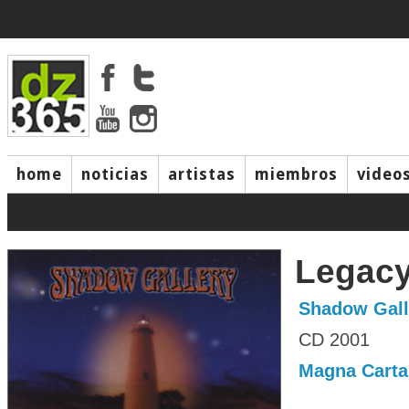
home
noticias
artistas
miembros
video
Legac
Shadow Gall
CD 2001
Magna Carta