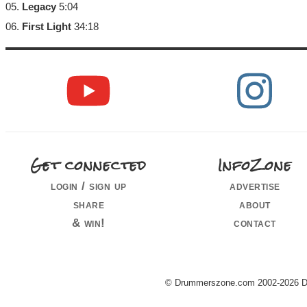
05.
Legacy
5:04
06.
First Light
34:18
Get connected
InfoZone
login / sign up
advertise
share
about
& win!
contact
© Drummerszone.com 2002-2026 Dru