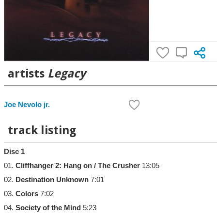
artists
Legacy
Joe Nevolo jr.
track listing
Disc 1
01.
Cliffhanger 2: Hang on / The Crusher
13:05
02.
Destination Unknown
7:01
03.
Colors
7:02
04.
Society of the Mind
5:23