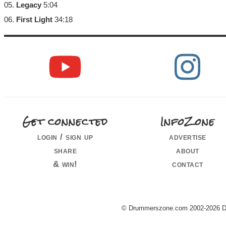
05.
Legacy
5:04
06.
First Light
34:18
Get connected
InfoZone
login / sign up
advertise
share
about
& win!
contact
© Drummerszone.com 2002-2026 Dru