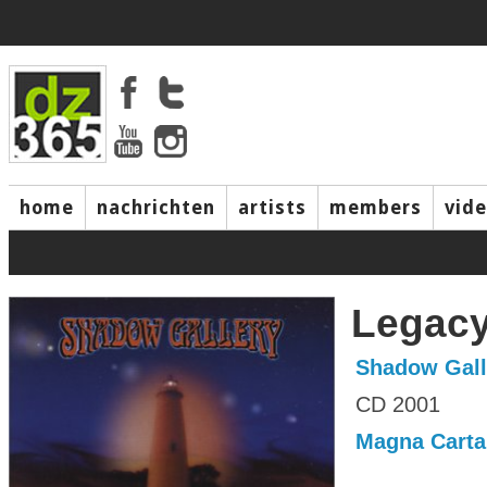
home
nachrichten
artists
members
vid
Legac
Shadow Gall
CD 2001
Magna Carta