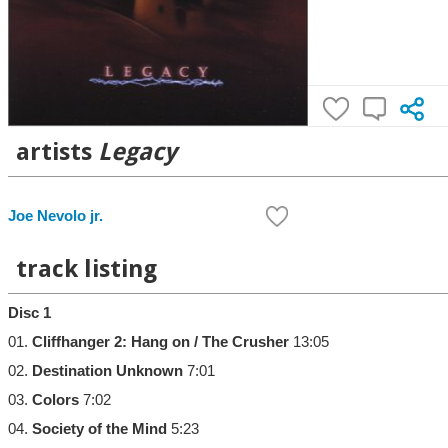
artists
Legacy
Joe Nevolo jr.
track listing
Disc 1
01.
Cliffhanger 2: Hang on / The Crusher
13:05
02.
Destination Unknown
7:01
03.
Colors
7:02
04.
Society of the Mind
5:23