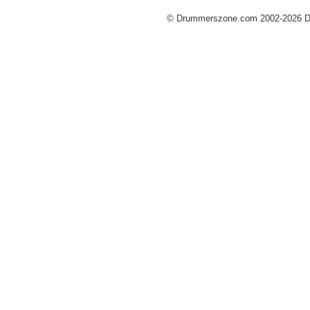
© Drummerszone.com 2002-2026 Dru