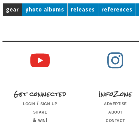
gear
photo albums
releases
references
Get connected
InfoZone
login / sign up
advertise
share
about
& win!
contact