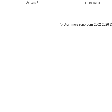
& win!
contact
© Drummerszone.com 2002-2026 Dru