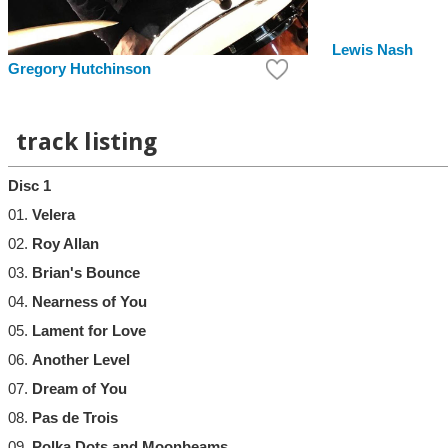
Lewis Nash
Gregory Hutchinson
track listing
Disc 1
01.
Velera
02.
Roy Allan
03.
Brian's Bounce
04.
Nearness of You
05.
Lament for Love
06.
Another Level
07.
Dream of You
08.
Pas de Trois
09.
Polka Dots and Moonbeams