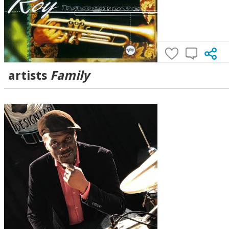
artists
Family