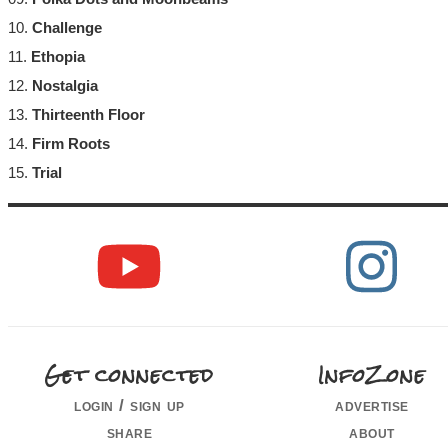
10.
Challenge
11.
Ethopia
12.
Nostalgia
13.
Thirteenth Floor
14.
Firm Roots
15.
Trial
Get connected
InfoZone
login / sign up
advertise
share
about