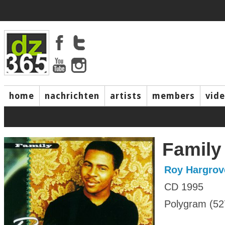
home
nachrichten
artists
members
vid
Family
Roy Hargrov
CD 1995
Polygram (52