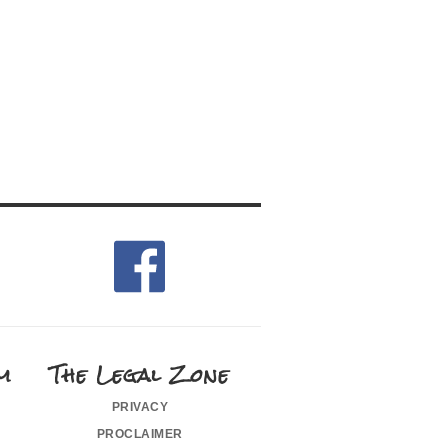
m
The Legal Zone
privacy
proclaimer