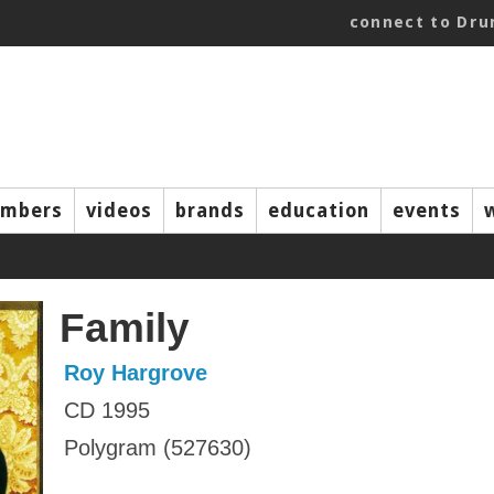
connect to Dr
mbers
videos
brands
education
events
Family
Roy Hargrove
CD 1995
Polygram (527630)