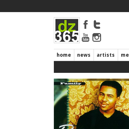
home
news
artists
me