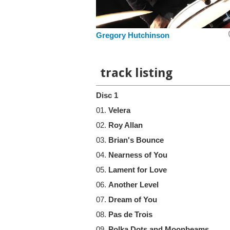
Gregory Hutchinson
track listing
Disc 1
01.
Velera
02.
Roy Allan
03.
Brian's Bounce
04.
Nearness of You
05.
Lament for Love
06.
Another Level
07.
Dream of You
08.
Pas de Trois
09.
Polka Dots and Moonbeams