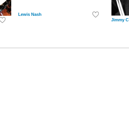
Lewis Nash
Jimmy C