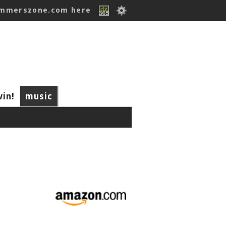
ummerszone.com here
win!
music