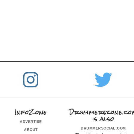
InfoZone
Drummerszone.co
is also
advertise
drummersocial.com
about