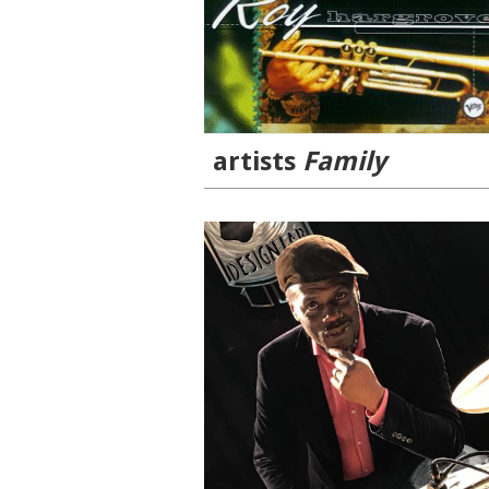
artists
Family