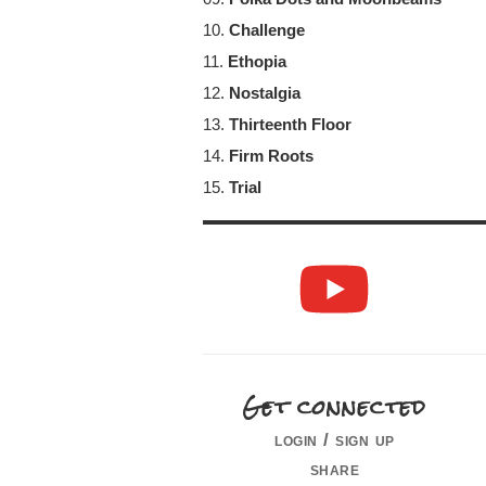
10.
Challenge
11.
Ethopia
12.
Nostalgia
13.
Thirteenth Floor
14.
Firm Roots
15.
Trial
Get connected
login / sign up
share