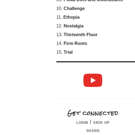
10.
Challenge
11.
Ethopia
12.
Nostalgia
13.
Thirteenth Floor
14.
Firm Roots
15.
Trial
Get connected
login / sign up
share