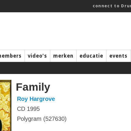
connect to Dr
members
video's
merken
educatie
events
Family
Roy Hargrove
CD 1995
Polygram (527630)