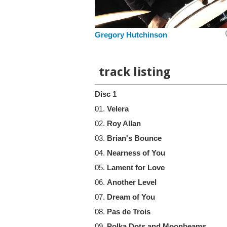
Gregory Hutchinson
track listing
Disc 1
01.
Velera
02.
Roy Allan
03.
Brian's Bounce
04.
Nearness of You
05.
Lament for Love
06.
Another Level
07.
Dream of You
08.
Pas de Trois
09.
Polka Dots and Moonbeams