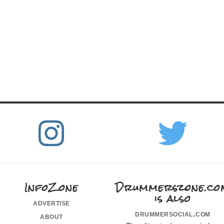
InfoZone
Drummerszone.co
is also
advertise
drummersocial.com
about