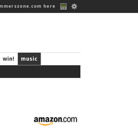
ummerszone.com here
win!
music