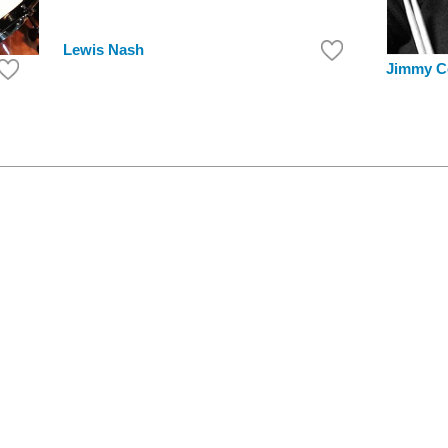
Lewis Nash
Jimmy C