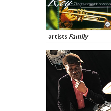
artists
Family