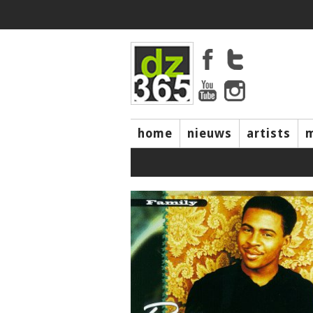
home
nieuws
artists