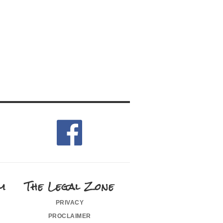
m
The Legal Zone
privacy
proclaimer