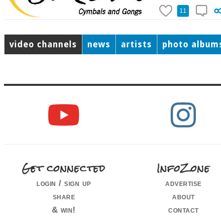
11
video channels
news
artists
photo album
Get connected
InfoZone
login / sign up
advertise
share
about
& win!
contact