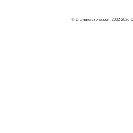
© Drummerszone.com 2002-2026 Dru