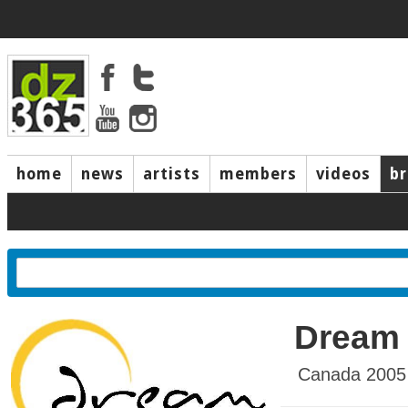
home
news
artists
members
videos
b
Dream
Canada 2005