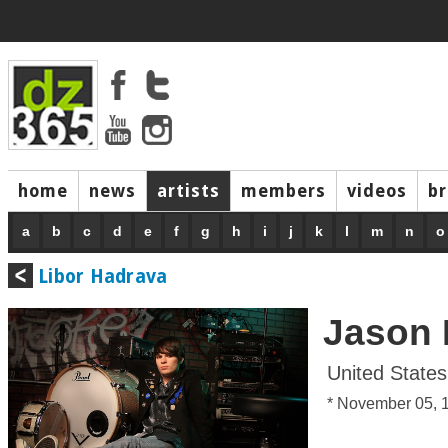
home
news
artists
members
videos
b
a
b
c
d
e
f
g
h
i
j
k
l
m
n
o
Libor Hadrava
Jason 
United States
* November 05, 