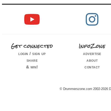
Get connected
InfoZone
login / sign up
advertise
share
about
& win!
contact
© Drummerszone.com 2002-2026 Dru