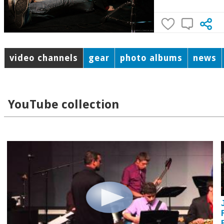
video channels
gear
photo albums
news
YouTube collection