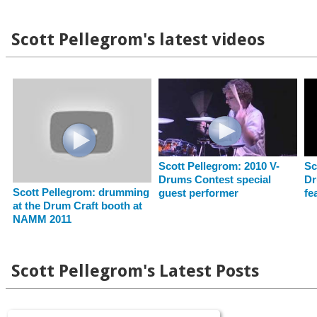
Scott Pellegrom's latest videos
Scott Pellegrom: 2010 V-
Sc
Drums Contest special
Dr
Scott Pellegrom: drumming
guest performer
fe
at the Drum Craft booth at
NAMM 2011
Scott Pellegrom's Latest Posts