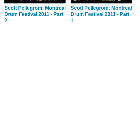
Scott Pellegrom: Montreal
Scott Pellegrom: Montreal
Drum Festival 2011 - Part
Drum Festival 2011 - Part
2
1