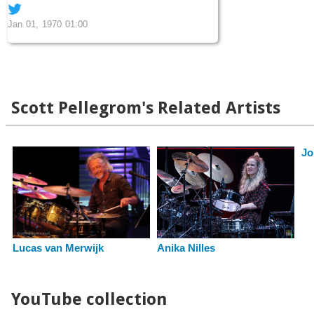
Jan 01, 1970 01:00
Scott Pellegrom's Related Artists
Jo
Lucas van Merwijk
Anika Nilles
YouTube collection