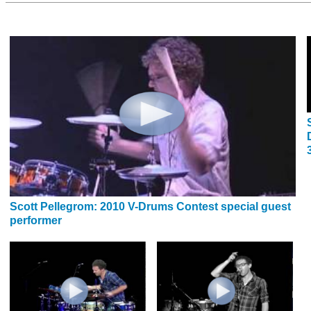
Scott Pellegrom: 2010 V-Drums Contest special guest
performer