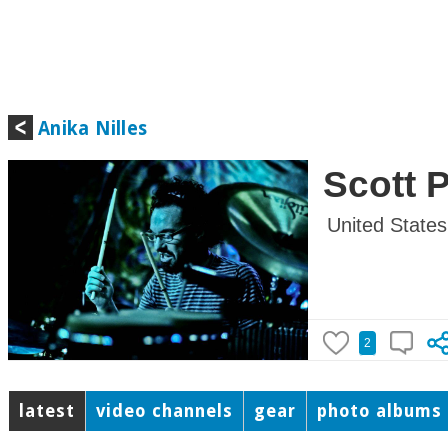
Anika Nilles
Scott 
United States
2
latest
video channels
gear
photo albums