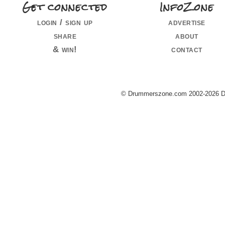
Get connected
InfoZone
login / sign up
advertise
share
about
& win!
contact
© Drummerszone.com 2002-2026 Dru