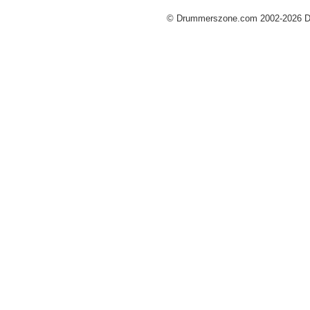
© Drummerszone.com 2002-2026 Dru