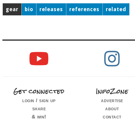
gear
bio
releases
references
related
Get connected
InfoZone
login / sign up
advertise
share
about
& win!
contact