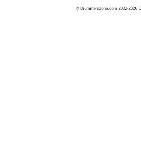
© Drummerszone.com 2002-2026 Dru