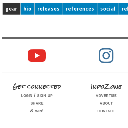
gear
bio
releases
references
social
re
Get connected
InfoZone
login / sign up
advertise
share
about
& win!
contact