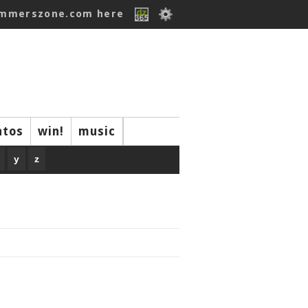
ummerszone.com here
ntos
win!
music
y
z