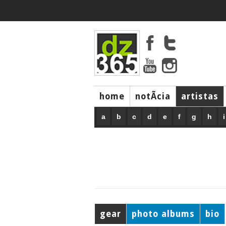
home
notÃ­cia
artistas
a
b
c
d
e
f
g
h
i
gear
photo albums
bio