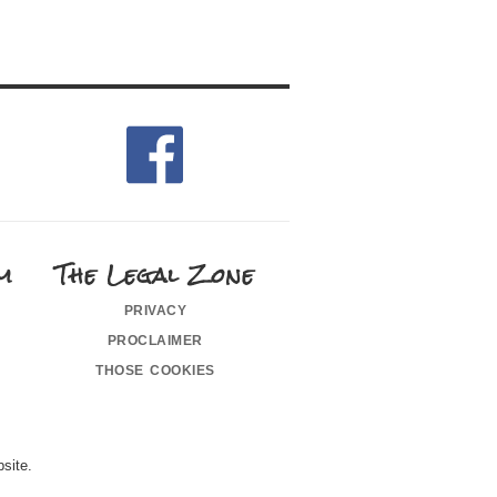
m
The Legal Zone
privacy
proclaimer
those cookies
site.