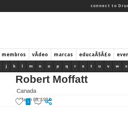
connect to Dr
membros
vÃ­deo
marcas
educaÃ§Ã£o
eve
j
k
l
m
n
o
p
q
r
s
t
u
v
w
x
Robert Moffatt
Canada
* March 08, 1984
1