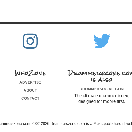
InfoZone
Drummerszone.co
is also
advertise
drummersocial.com
about
The ultimate drummer index,
contact
designed for mobile first.
ummerszone.com 2002-2026 Drummerszone.com is a Musicpublishers.nl web