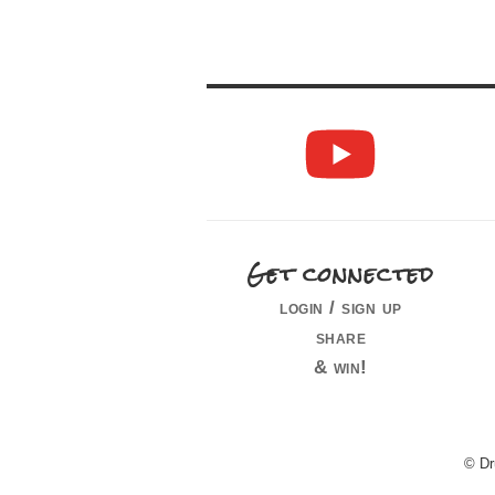
Get connected
login / sign up
share
& win!
© Dr