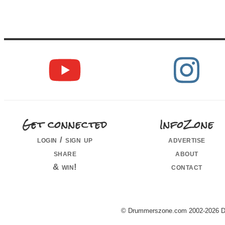
Get connected
InfoZone
login / sign up
advertise
share
about
& win!
contact
© Drummerszone.com 2002-2026 Dru