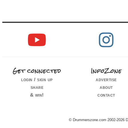
Get connected
InfoZone
login / sign up
advertise
share
about
& win!
contact
© Drummerszone.com 2002-2026 Dru