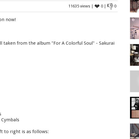
❤
👎
11635 views |
0 |
0
 on now!
ll taken from the album "For A Colorful Soul" - Sakurai
s
l Cymbals
 to right is as follows: