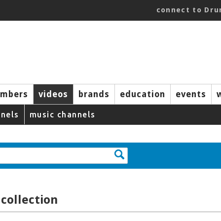
connect to Dr
mbers
videos
brands
education
events
nels
music channels
collection