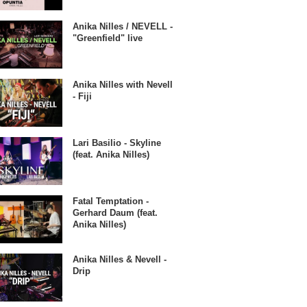
Anika Nilles / NEVELL -
"Greenfield" live
Anika Nilles with Nevell
- Fiji
Lari Basilio - Skyline
(feat. Anika Nilles)
Fatal Temptation -
Gerhard Daum (feat.
Anika Nilles)
Anika Nilles & Nevell -
Drip