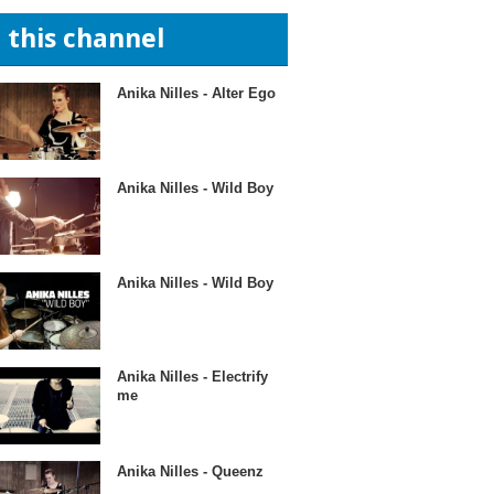
n this channel
Anika Nilles - Alter Ego
Anika Nilles - Wild Boy
Anika Nilles - Wild Boy
Anika Nilles - Electrify
me
Anika Nilles - Queenz