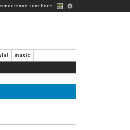
ummerszone.com here
win!
music