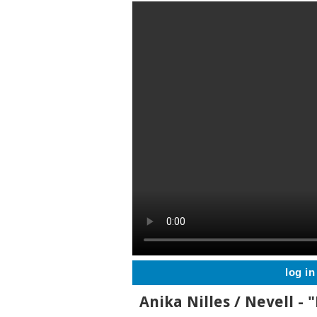
log in
Anika Nilles / Nevell - 