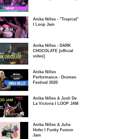
Anika Nilles - "Tropical"
I Loop Jam
Anika Nilles - DARK
CHOCOLATE [official
video]
Anika Nilles
Performance - Drumeo
Festival 2020
Anika Nilles & Josh De
La Victoria I LOOP JAM
Anika Nilles & Julia
Hofer I Funky Fusion
Jam