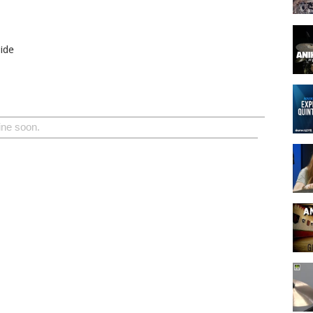
ide
ine soon.