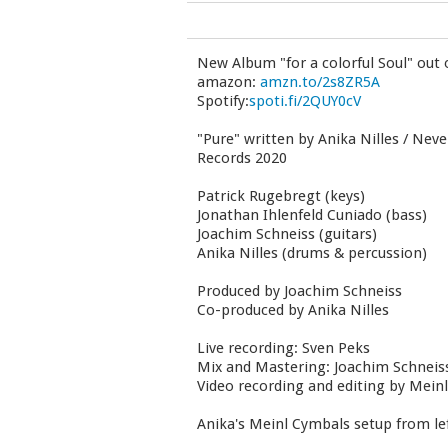
New Album "for a colorful Soul" out
amazon:
amzn.to/2s8ZR5A
Spotify:
spoti.fi/2QUY0cV
"Pure" written by Anika Nilles / Neve
Records 2020
Patrick Rugebregt (keys)
Jonathan Ihlenfeld Cuniado (bass)
Joachim Schneiss (guitars)
Anika Nilles (drums & percussion)
Produced by Joachim Schneiss
Co-produced by Anika Nilles
Live recording: Sven Peks
Mix and Mastering: Joachim Schneis
Video recording and editing by Mein
Anika's Meinl Cymbals setup from left