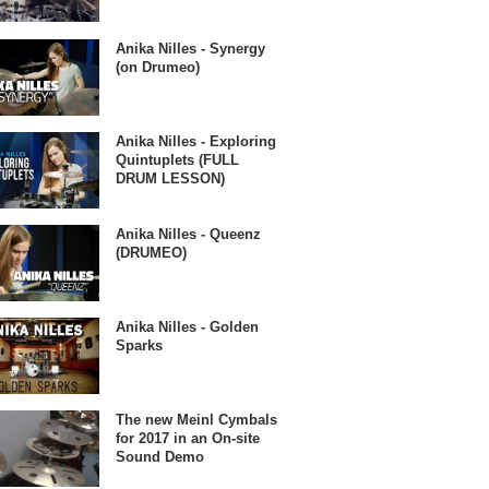
Anika Nilles - Synergy
(on Drumeo)
Anika Nilles - Exploring
Quintuplets (FULL
DRUM LESSON)
Anika Nilles - Queenz
(DRUMEO)
Anika Nilles - Golden
Sparks
The new Meinl Cymbals
for 2017 in an On-site
Sound Demo