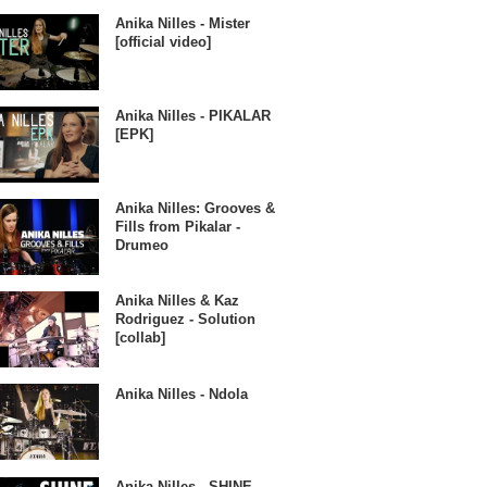
Anika Nilles - Mister
[official video]
Anika Nilles - PIKALAR
[EPK]
Anika Nilles: Grooves &
Fills from Pikalar -
Drumeo
Anika Nilles & Kaz
Rodriguez - Solution
[collab]
Anika Nilles - Ndola
Anika Nilles - SHINE