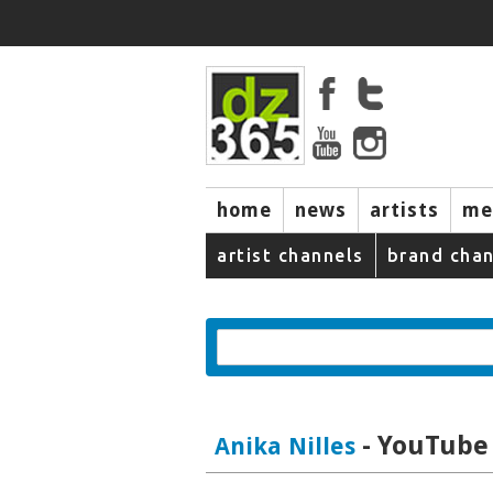
home
news
artists
me
artist channels
brand chan
- YouTube 
Anika Nilles