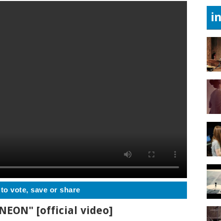
i
 to vote, save or share
"NEON" [official video]