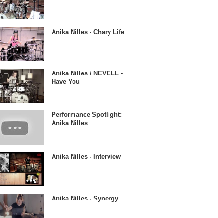
Anika Nilles - Chary Life
Anika Nilles / NEVELL -
Have You
Performance Spotlight:
Anika Nilles
Anika Nilles - Interview
Anika Nilles - Synergy