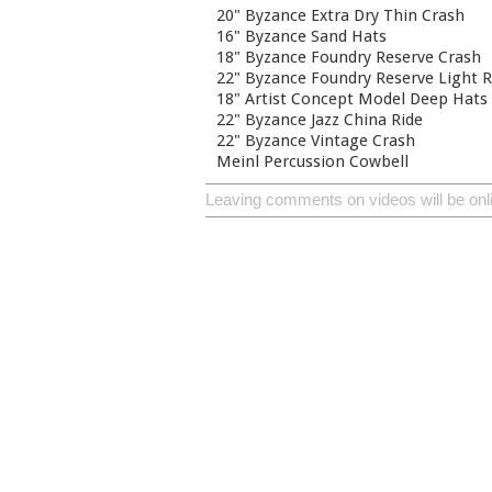
20" Byzance Extra Dry Thin Crash
16" Byzance Sand Hats
18" Byzance Foundry Reserve Crash
22" Byzance Foundry Reserve Light R
18" Artist Concept Model Deep Hats
22" Byzance Jazz China Ride
22" Byzance Vintage Crash
Meinl Percussion Cowbell
Leaving comments on videos will be onl