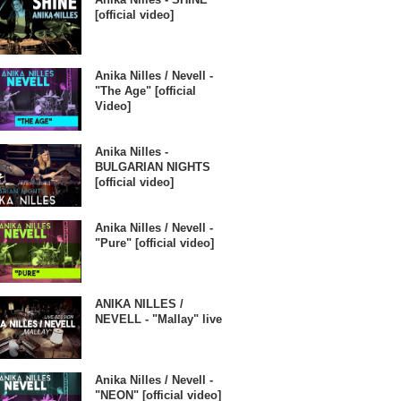
[official video]
Anika Nilles / Nevell -
"The Age" [official
Video]
Anika Nilles -
BULGARIAN NIGHTS
[official video]
Anika Nilles / Nevell -
"Pure" [official video]
ANIKA NILLES /
NEVELL - "Mallay" live
Anika Nilles / Nevell -
"NEON" [official video]