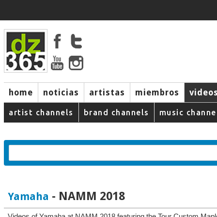
home
noticias
artistas
miembros
video
artist channels
brand channels
music channe
- NAMM 2018
Yamaha
Videos of Yamaha at NAMM 2018 featuring the Tour Custom Map