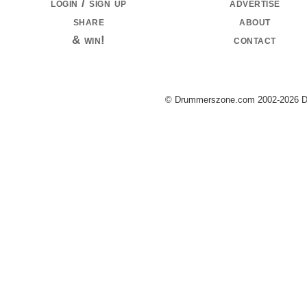
login / sign up
advertise
share
about
& win!
contact
© Drummerszone.com 2002-2026 Dru