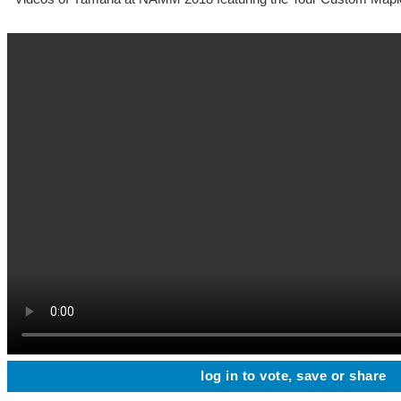
log in to vote, save or share