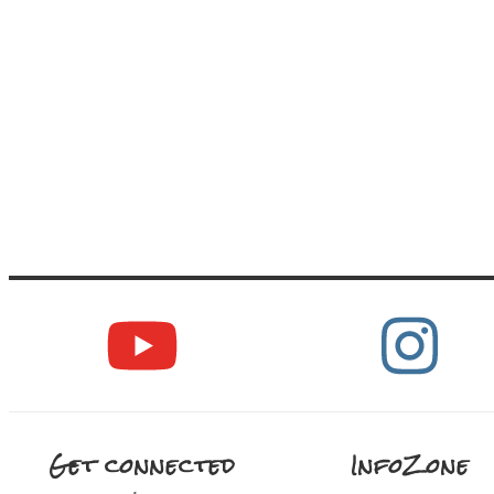
Get connected
InfoZone