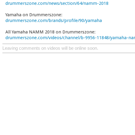
drummerszone.com/news/section/64/namm-2018
Yamaha on Drummerszone:
drummerszone.com/brands/profile/90/yamaha
All Yamaha NAMM 2018 on Drummerszone:
drummerszone.com/videos/channel/b-9956-11848/yamaha-n
Leaving comments on videos will be online soon.