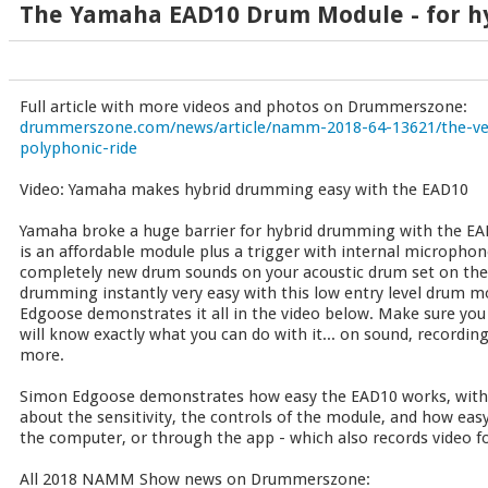
The Yamaha EAD10 Drum Module - for h
Full article with more videos and photos on Drummerszone:
drummerszone.com/news/article/namm-2018-64-13621/the-vers
polyphonic-ride
Video: Yamaha makes hybrid drumming easy with the EAD10
Yamaha broke a huge barrier for hybrid drumming with the E
is an affordable module plus a trigger with internal microphon
completely new drum sounds on your acoustic drum set on the
drumming instantly very easy with this low entry level drum 
Edgoose demonstrates it all in the video below. Make sure you
will know exactly what you can do with it... on sound, recordin
more.
Simon Edgoose demonstrates how easy the EAD10 works, with o
about the sensitivity, the controls of the module, and how easy
the computer, or through the app - which also records video fo
All 2018 NAMM Show news on Drummerszone: