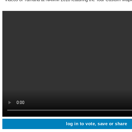
log in to vote, save or share