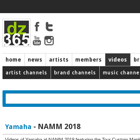
home
news
artists
members
videos
b
artist channels
brand channels
music channe
- NAMM 2018
Yamaha
Videos of Yamaha at NAMM 2018 featuring the Tour Custom Map