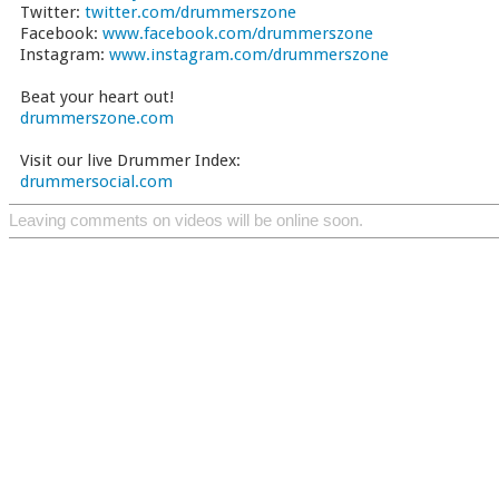
Twitter:
twitter.com/drummerszone
Facebook:
www.facebook.com/drummerszone
Instagram:
www.instagram.com/drummerszone
Beat your heart out!
drummerszone.com
Visit our live Drummer Index:
drummersocial.com
Leaving comments on videos will be online soon.