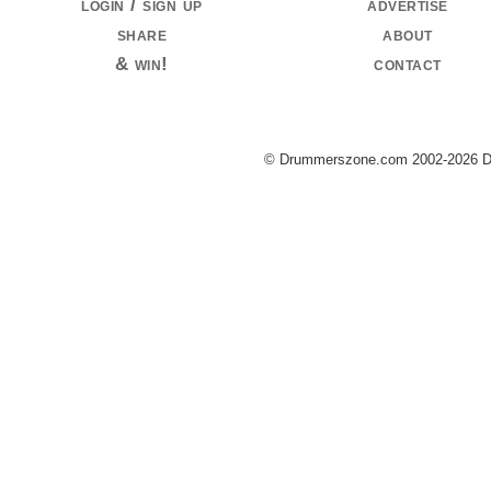
login / sign up
advertise
share
about
& win!
contact
© Drummerszone.com 2002-2026 Dru