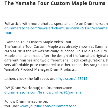
The Yamaha Tour Custom Maple Drums
Full article with more photos, specs and info on Drummerszon
drummerszone.com/news/article/music-news-2-13615/2/yama
tour
- Yamaha Tour Custom Maple Video Tour -
The Yamaha Tour Custom Maple was already shown at Summe
NAMM 2018 the kit was officially launched. This Mid-Level Pro
Maple shell and made after the design of the Yamaha original A
different finishes and two different shall pack configurations. I
very affordable price compared to other kits in this range. Firs
Yamaha's Product Manager Drum Products...
...then, check the full specs on:
tinydz.com/n13615
DW (Drum Workshop) on Drummerszone
drummerszone.com/brands/profile/90/yamaha
Follow Drummerszone on:
YouTube:
www.youtube.com/drummerszone