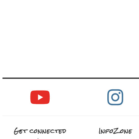
Get connected
InfoZone