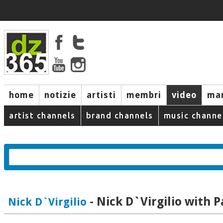
home
notizie
artisti
membri
video
mar
artist channels
brand channels
music channe
- Nick D`Virgilio with P
Nick D`Virgilio