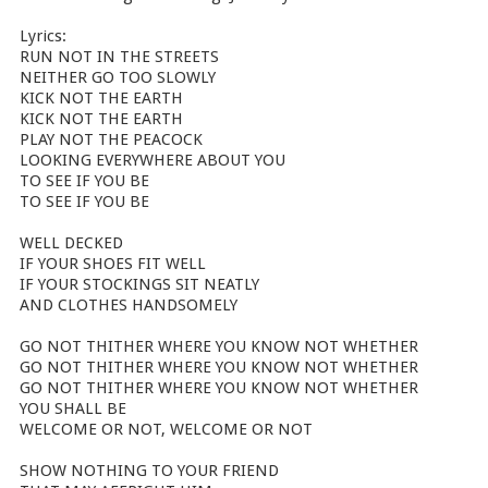
Lyrics:
RUN NOT IN THE STREETS
NEITHER GO TOO SLOWLY
KICK NOT THE EARTH
KICK NOT THE EARTH
PLAY NOT THE PEACOCK
LOOKING EVERYWHERE ABOUT YOU
TO SEE IF YOU BE
TO SEE IF YOU BE
WELL DECKED
IF YOUR SHOES FIT WELL
IF YOUR STOCKINGS SIT NEATLY
AND CLOTHES HANDSOMELY
GO NOT THITHER WHERE YOU KNOW NOT WHETHER
GO NOT THITHER WHERE YOU KNOW NOT WHETHER
GO NOT THITHER WHERE YOU KNOW NOT WHETHER
YOU SHALL BE
WELCOME OR NOT, WELCOME OR NOT
SHOW NOTHING TO YOUR FRIEND