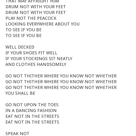
THAT MAY AFFRIGHT HIM
DRUM NOT WITH YOUR FEET
DRUM NOT WITH YOUR FEET
PLAY NOT THE PEACOCK
LOOKING EVERYWHERE ABOUT YOU
TO SEE IF YOU BE
TO SEE IF YOU BE
WELL DECKED
IF YOUR SHOES FIT WELL
IF YOUR STOCKINGS SIT NEATLY
AND CLOTHES HANDSOMELY
GO NOT THITHER WHERE YOU KNOW NOT WHETHER
GO NOT THITHER WHERE YOU KNOW NOT WHETHER
GO NOT THITHER WHERE YOU KNOW NOT WHETHER
YOU SHALL BE
GO NOT UPON THE TOES
IN A DANCING FASHION
EAT NOT IN THE STREETS
EAT NOT IN THE STREETS
SPEAK NOT