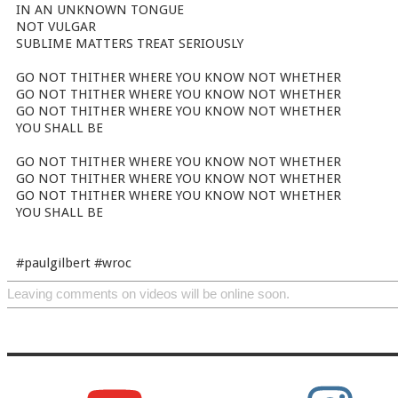
IN AN UNKNOWN TONGUE
NOT VULGAR
SUBLIME MATTERS TREAT SERIOUSLY
GO NOT THITHER WHERE YOU KNOW NOT WHETHER
GO NOT THITHER WHERE YOU KNOW NOT WHETHER
GO NOT THITHER WHERE YOU KNOW NOT WHETHER
YOU SHALL BE
GO NOT THITHER WHERE YOU KNOW NOT WHETHER
GO NOT THITHER WHERE YOU KNOW NOT WHETHER
GO NOT THITHER WHERE YOU KNOW NOT WHETHER
YOU SHALL BE
#paulgilbert #wroc
Leaving comments on videos will be online soon.