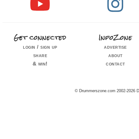
Get connected
InfoZone
login / sign up
advertise
share
about
& win!
contact
© Drummerszone.com 2002-2026 Dru