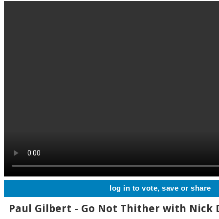
log in to vote, save or share
Paul Gilbert - Go Not Thither with Nick D