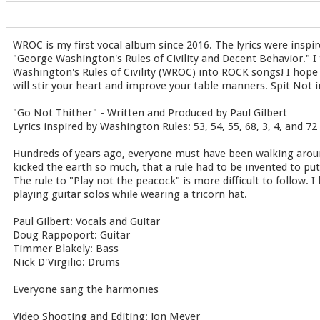
WROC is my first vocal album since 2016. The lyrics were inspir
"George Washington's Rules of Civility and Decent Behavior." I 
Washington's Rules of Civility (WROC) into ROCK songs! I hope
will stir your heart and improve your table manners. Spit Not in
"Go Not Thither" - Written and Produced by Paul Gilbert
Lyrics inspired by Washington Rules: 53, 54, 55, 68, 3, 4, and 72
Hundreds of years ago, everyone must have been walking aroun
kicked the earth so much, that a rule had to be invented to put 
The rule to "Play not the peacock" is more difficult to follow. I 
playing guitar solos while wearing a tricorn hat.
Paul Gilbert: Vocals and Guitar
Doug Rappoport: Guitar
Timmer Blakely: Bass
Nick D'Virgilio: Drums
Everyone sang the harmonies
Video Shooting and Editing: Jon Meyer