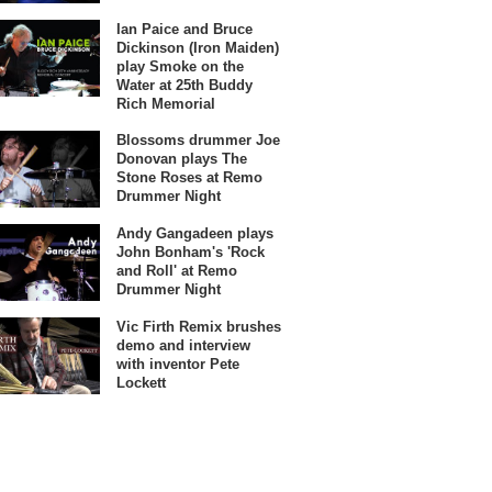
Ian Paice and Bruce
Dickinson (Iron Maiden)
play Smoke on the
Water at 25th Buddy
Rich Memorial
Blossoms drummer Joe
Donovan plays The
Stone Roses at Remo
Drummer Night
Andy Gangadeen plays
John Bonham's 'Rock
and Roll' at Remo
Drummer Night
Vic Firth Remix brushes
demo and interview
with inventor Pete
Lockett