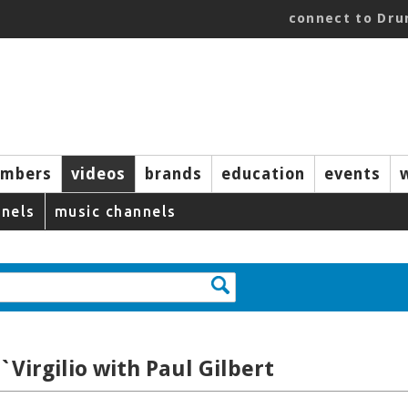
connect to Dr
mbers
videos
brands
education
events
nels
music channels
`Virgilio with Paul Gilbert