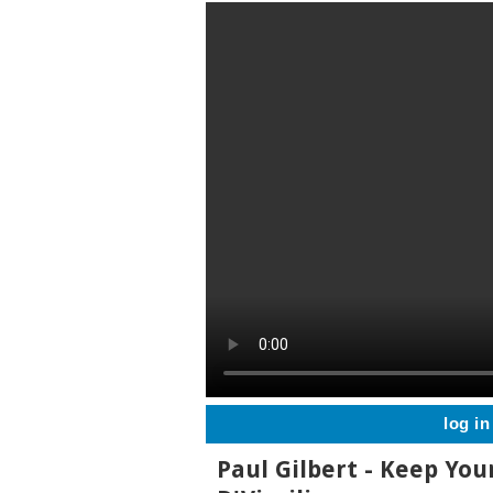
log in
Paul Gilbert - Keep You