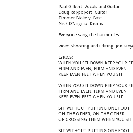
Paul Gilbert: Vocals and Guitar
Doug Rappoport: Guitar
Timmer Blakely: Bass
Nick D'Virgilio: Drums
Everyone sang the harmonies
Video Shooting and Editing: Jon Mey
LYRICS:
WHEN YOU SIT DOWN KEEP YOUR F
FIRM AND EVEN, FIRM AND EVEN
KEEP EVEN FEET WHEN YOU SIT
WHEN YOU SIT DOWN KEEP YOUR F
FIRM AND EVEN, FIRM AND EVEN
KEEP EVEN FEET WHEN YOU SIT
SIT WITHOUT PUTTING ONE FOOT
ON THE OTHER, ON THE OTHER
OR CROSSING THEM WHEN YOU SIT
SIT WITHOUT PUTTING ONE FOOT