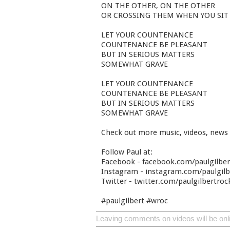
ON THE OTHER, ON THE OTHER
OR CROSSING THEM WHEN YOU SIT
LET YOUR COUNTENANCE
COUNTENANCE BE PLEASANT
BUT IN SERIOUS MATTERS
SOMEWHAT GRAVE
LET YOUR COUNTENANCE
COUNTENANCE BE PLEASANT
BUT IN SERIOUS MATTERS
SOMEWHAT GRAVE
Check out more music, videos, news
Follow Paul at:
Facebook - facebook.com/paulgilbe
Instagram - instagram.com/paulgilbe
Twitter - twitter.com/paulgilbertroc
#paulgilbert #wroc
Leaving comments on videos will be onl