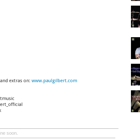
 and extras on:
www.paulgilbert.com
rtmusic
rt_official
k
ine soon.