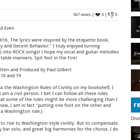
❤
👎
567 views |
0 |
0
nd Even
016. The lyrics were inspired by the etiquette book,
ty and Decent Behavior." I truly enjoyed turning
C) into ROCK songs! I hope my vocal and guitar melodies
 table manners. Spit Not in the Fire!
tten and Produced by Paul Gilbert
 10 and 19
s the Washington Rules of Civility on my bookshelf, I
am a civil person. I bet I can follow all these rules
d that some of the rules might be more challenging than I
r
 now, I am in fact "putting one foot on the other and
g a Washington rule.)
Dru
to rise to Washington-style civility. But to compensate,
 bar solo, and great big harmonies for the chorus. I do