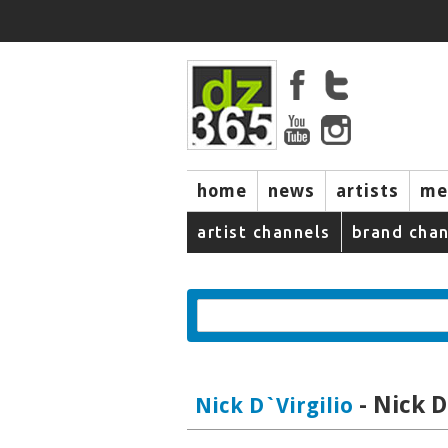
home
news
artists
me
artist channels
brand chan
- Nick D
Nick D`Virgilio