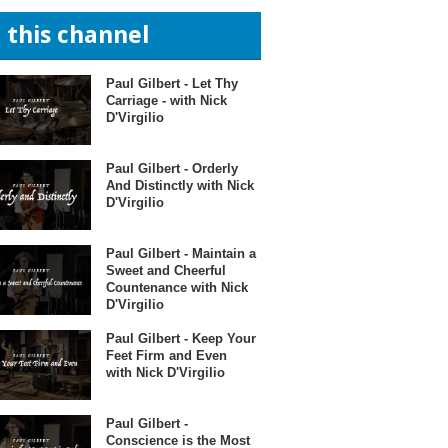
n this channel
Paul Gilbert - Let Thy
Carriage - with Nick
D'Virgilio
Paul Gilbert - Orderly
And Distinctly with Nick
D'Virgilio
Paul Gilbert - Maintain a
Sweet and Cheerful
Countenance with Nick
D'Virgilio
Paul Gilbert - Keep Your
Feet Firm and Even
with Nick D'Virgilio
Paul Gilbert -
Conscience is the Most