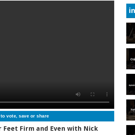
i
 to vote, save or share
r Feet Firm and Even with Nick