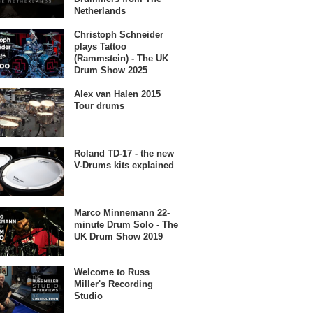
Netherlands
Christoph Schneider
plays Tattoo
(Rammstein) - The UK
Drum Show 2025
Alex van Halen 2015
Tour drums
Roland TD-17 - the new
V-Drums kits explained
Marco Minnemann 22-
minute Drum Solo - The
UK Drum Show 2019
Welcome to Russ
Miller's Recording
Studio