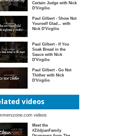
Certain Judge with Nick
D'Virgilio
Paul Gilbert - Show Not
Yourself Glad... with
Nick D'Virgilio
Paul Gilbert - If You
Soak Bread in the
Sauce with Nick
D'Virgilio
Paul Gilbert - Go Not
Thither with Nick
D'Virgilio
elated videos
mmerszone.com videos
Meet the
#ZildjianFamily
Drummers from The