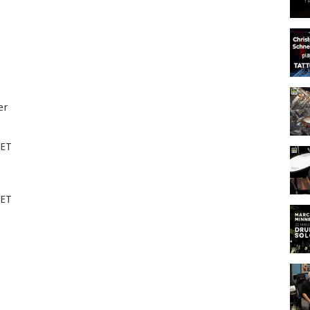
er
EET
EET