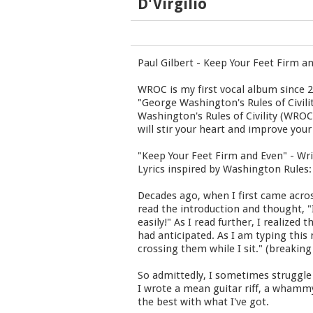
D'Virgilio
Paul Gilbert - Keep Your Feet Firm a
WROC is my first vocal album since 2
"George Washington's Rules of Civili
Washington's Rules of Civility (WRO
will stir your heart and improve your
"Keep Your Feet Firm and Even" - Wri
Lyrics inspired by Washington Rules:
Decades ago, when I first came acros
read the introduction and thought, "I 
easily!" As I read further, I realize
had anticipated. As I am typing this
crossing them while I sit." (breakin
So admittedly, I sometimes struggle 
I wrote a mean guitar riff, a whammy
the best with what I've got.