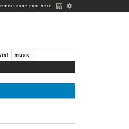
ummerszone.com here
win!
music