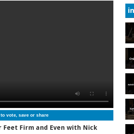
i
 to vote, save or share
r Feet Firm and Even with Nick