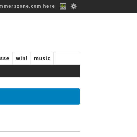
ummerszone.com here
isse
win!
music