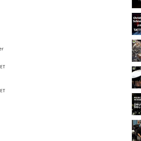
er
EET
EET