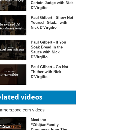
Certain Judge with Nick
D'Virgilio
Paul Gilbert - Show Not
Yourself Glad... with
Nick D'Virgilio
Paul Gilbert - If You
Soak Bread in the
Sauce with Nick
D'Virgilio
Paul Gilbert - Go Not
Thither with Nick
D'Virgilio
elated videos
mmerszone.com videos
Meet the
#ZildjianFamily
Drummers from The