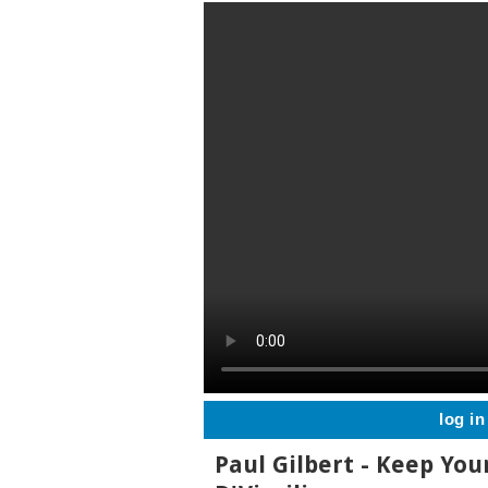
log in
Paul Gilbert - Keep You