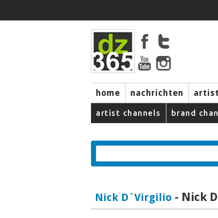
home
nachrichten
artis
artist channels
brand chan
- Nick D
Nick D`Virgilio