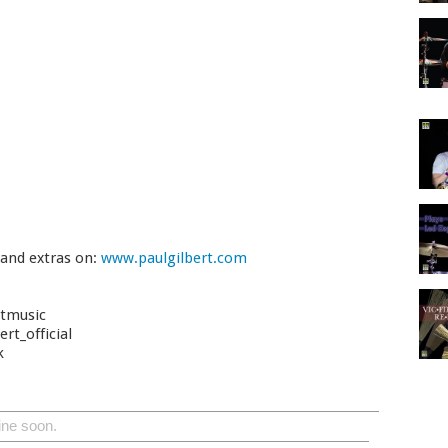
 and extras on:
www.paulgilbert.com
rtmusic
rt_official
k
ine soon.