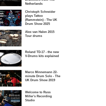
Netherlands
Christoph Schneider
plays Tattoo
(Rammstein) - The UK
Drum Show 2025
Alex van Halen 2015
Tour drums
Roland TD-17 - the new
V-Drums kits explained
Marco Minnemann 22-
minute Drum Solo - The
UK Drum Show 2019
Welcome to Russ
Miller's Recording
Studio