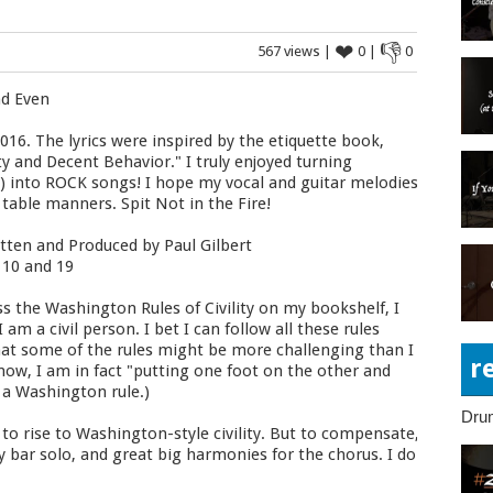
❤
👎
567 views |
0 |
0
nd Even
016. The lyrics were inspired by the etiquette book,
ty and Decent Behavior." I truly enjoyed turning
C) into ROCK songs! I hope my vocal and guitar melodies
 table manners. Spit Not in the Fire!
tten and Produced by Paul Gilbert
 10 and 19
s the Washington Rules of Civility on my bookshelf, I
am a civil person. I bet I can follow all these rules
d that some of the rules might be more challenging than I
r
 now, I am in fact "putting one foot on the other and
g a Washington rule.)
Dru
to rise to Washington-style civility. But to compensate,
 bar solo, and great big harmonies for the chorus. I do