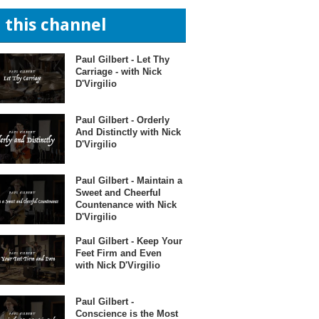
n this channel
Paul Gilbert - Let Thy
Carriage - with Nick
D'Virgilio
Paul Gilbert - Orderly
And Distinctly with Nick
D'Virgilio
Paul Gilbert - Maintain a
Sweet and Cheerful
Countenance with Nick
D'Virgilio
Paul Gilbert - Keep Your
Feet Firm and Even
with Nick D'Virgilio
Paul Gilbert -
Conscience is the Most