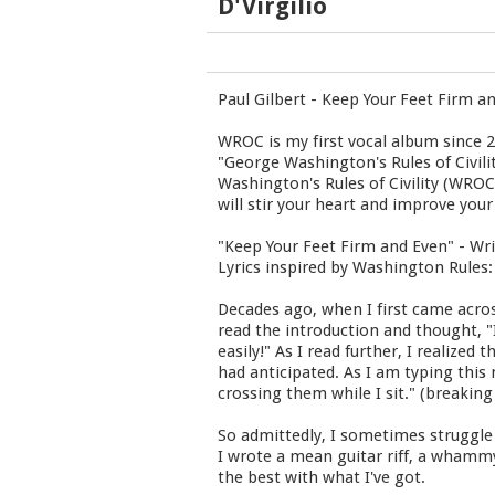
D'Virgilio
Paul Gilbert - Keep Your Feet Firm a
WROC is my first vocal album since 2
"George Washington's Rules of Civili
Washington's Rules of Civility (WRO
will stir your heart and improve your
"Keep Your Feet Firm and Even" - Wri
Lyrics inspired by Washington Rules:
Decades ago, when I first came acros
read the introduction and thought, "I 
easily!" As I read further, I realize
had anticipated. As I am typing this
crossing them while I sit." (breakin
So admittedly, I sometimes struggle 
I wrote a mean guitar riff, a whammy
the best with what I've got.