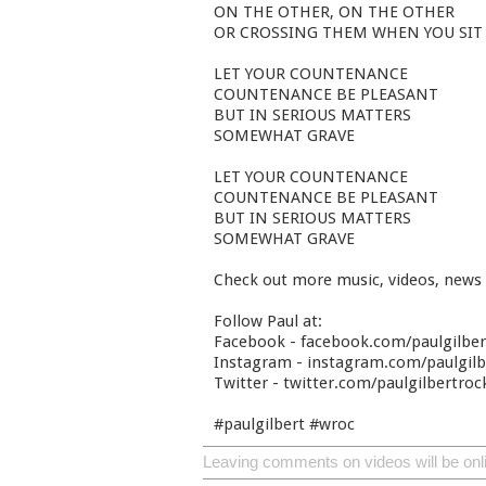
ON THE OTHER, ON THE OTHER
OR CROSSING THEM WHEN YOU SIT
LET YOUR COUNTENANCE
COUNTENANCE BE PLEASANT
BUT IN SERIOUS MATTERS
SOMEWHAT GRAVE
LET YOUR COUNTENANCE
COUNTENANCE BE PLEASANT
BUT IN SERIOUS MATTERS
SOMEWHAT GRAVE
Check out more music, videos, news
Follow Paul at:
Facebook - facebook.com/paulgilbe
Instagram - instagram.com/paulgilbe
Twitter - twitter.com/paulgilbertroc
#paulgilbert #wroc
Leaving comments on videos will be onl