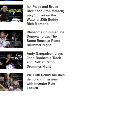
Ian Paice and Bruce
Dickinson (Iron Maiden)
play Smoke on the
Water at 25th Buddy
Rich Memorial
Blossoms drummer Joe
Donovan plays The
Stone Roses at Remo
Drummer Night
Andy Gangadeen plays
John Bonham's 'Rock
and Roll' at Remo
Drummer Night
Vic Firth Remix brushes
demo and interview
with inventor Pete
Lockett