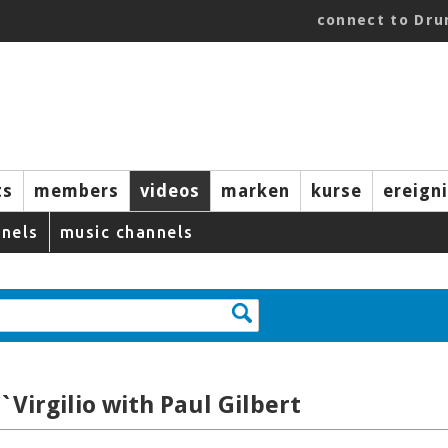
connect to Dr
ts
members
videos
marken
kurse
ereign
nels
music channels
`Virgilio with Paul Gilbert