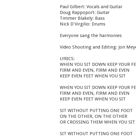
Paul Gilbert: Vocals and Guitar
Doug Rappoport: Guitar
Timmer Blakely: Bass
Nick D'Virgilio: Drums
Everyone sang the harmonies
Video Shooting and Editing: Jon Mey
LYRICS:
WHEN YOU SIT DOWN KEEP YOUR F
FIRM AND EVEN, FIRM AND EVEN
KEEP EVEN FEET WHEN YOU SIT
WHEN YOU SIT DOWN KEEP YOUR F
FIRM AND EVEN, FIRM AND EVEN
KEEP EVEN FEET WHEN YOU SIT
SIT WITHOUT PUTTING ONE FOOT
ON THE OTHER, ON THE OTHER
OR CROSSING THEM WHEN YOU SIT
SIT WITHOUT PUTTING ONE FOOT