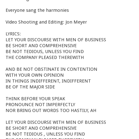
Everyone sang the harmonies
Video Shooting and Editing: Jon Meyer
LYRICS:
LET YOUR DISCOURSE WITH MEN OF BUSINESS
BE SHORT AND COMPREHENSIVE
BE NOT TEDIOUS, UNLESS YOU FIND
THE COMPANY PLEASED THEREWITH
AND BE NOT OBSTINATE IN CONTENTION
WITH YOUR OWN OPINION
IN THINGS INDIFFERENT, INDIFFERENT
BE OF THE MAJOR SIDE
THINK BEFORE YOUR SPEAK
PRONOUNCE NOT IMPERFECTLY
NOR BRING OUT WORDS TOO HASTILY, AH
LET YOUR DISCOURSE WITH MEN OF BUSINESS
BE SHORT AND COMPREHENSIVE
BE NOT TEDIOUS , UNLESS YOU FIND