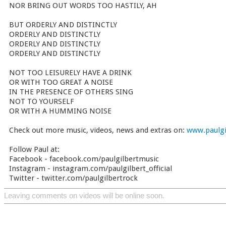
NOR BRING OUT WORDS TOO HASTILY, AH
BUT ORDERLY AND DISTINCTLY
ORDERLY AND DISTINCTLY
ORDERLY AND DISTINCTLY
ORDERLY AND DISTINCTLY
NOT TOO LEISURELY HAVE A DRINK
OR WITH TOO GREAT A NOISE
IN THE PRESENCE OF OTHERS SING
NOT TO YOURSELF
OR WITH A HUMMING NOISE
Check out more music, videos, news and extras on:
www.paulgi
Follow Paul at:
Facebook - facebook.com/paulgilbertmusic
Instagram - instagram.com/paulgilbert_official
Twitter - twitter.com/paulgilbertrock
Leaving comments on videos will be online soon.