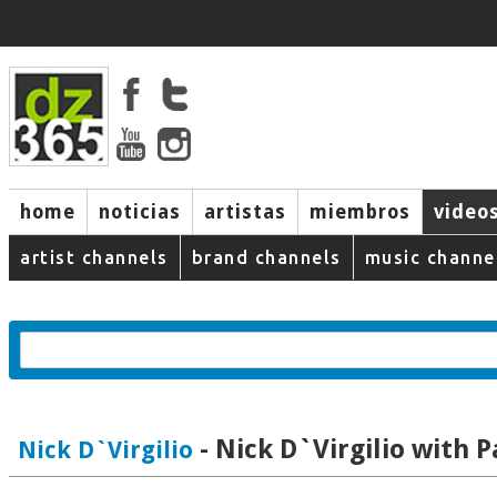
home
noticias
artistas
miembros
video
artist channels
brand channels
music channe
- Nick D`Virgilio with P
Nick D`Virgilio