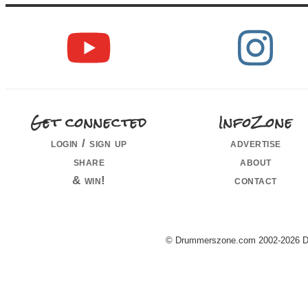
Get connected
InfoZone
login / sign up
advertise
share
about
& win!
contact
© Drummerszone.com 2002-2026 Dru