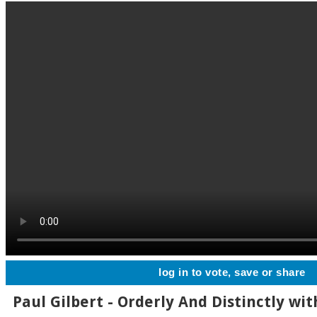
log in to vote, save or share
Paul Gilbert - Orderly And Distinctly wit