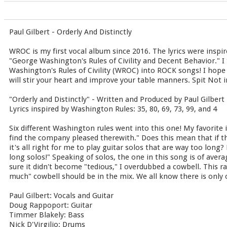
Paul Gilbert - Orderly And Distinctly
WROC is my first vocal album since 2016. The lyrics were inspir
"George Washington's Rules of Civility and Decent Behavior." I 
Washington's Rules of Civility (WROC) into ROCK songs! I hope
will stir your heart and improve your table manners. Spit Not in
"Orderly and Distinctly" - Written and Produced by Paul Gilbert
Lyrics inspired by Washington Rules: 35, 80, 69, 73, 99, and 4
Six different Washington rules went into this one! My favorite 
find the company pleased therewith." Does this mean that if th
it's all right for me to play guitar solos that are way too long?
long solos!" Speaking of solos, the one in this song is of aver
sure it didn't become "tedious," I overdubbed a cowbell. This r
much" cowbell should be in the mix. We all know there is only 
Paul Gilbert: Vocals and Guitar
Doug Rappoport: Guitar
Timmer Blakely: Bass
Nick D'Virgilio: Drums