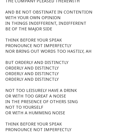
THE COMPANY PLEASED THEREWITH
AND BE NOT OBSTINATE IN CONTENTION
WITH YOUR OWN OPINION
IN THINGS INDIFFERENT, INDIFFERENT
BE OF THE MAJOR SIDE
THINK BEFORE YOUR SPEAK
PRONOUNCE NOT IMPERFECTLY
NOR BRING OUT WORDS TOO HASTILY, AH
BUT ORDERLY AND DISTINCTLY
ORDERLY AND DISTINCTLY
ORDERLY AND DISTINCTLY
ORDERLY AND DISTINCTLY
NOT TOO LEISURELY HAVE A DRINK
OR WITH TOO GREAT A NOISE
IN THE PRESENCE OF OTHERS SING
NOT TO YOURSELF
OR WITH A HUMMING NOISE
THINK BEFORE YOUR SPEAK
PRONOUNCE NOT IMPERFECTLY