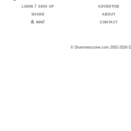
login / sign up
advertise
share
about
& win!
contact
© Drummerszone.com 2002-2026 Dru