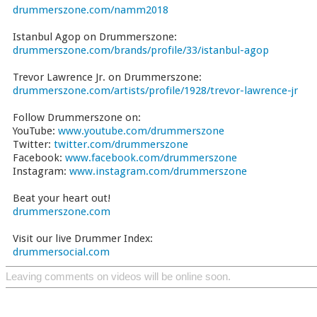
drummerszone.com/namm2018
Istanbul Agop on Drummerszone:
drummerszone.com/brands/profile/33/istanbul-agop
Trevor Lawrence Jr. on Drummerszone:
drummerszone.com/artists/profile/1928/trevor-lawrence-jr
Follow Drummerszone on:
YouTube:
www.youtube.com/drummerszone
Twitter:
twitter.com/drummerszone
Facebook:
www.facebook.com/drummerszone
Instagram:
www.instagram.com/drummerszone
Beat your heart out!
drummerszone.com
Visit our live Drummer Index:
drummersocial.com
Leaving comments on videos will be online soon.