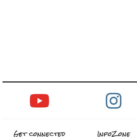
Get connected
InfoZone