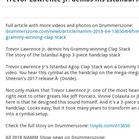
Full article with more videos and photos on Drummerszone:
drummerszone.com/news/article/namm-2018-64-13650/64/trev
grammy-winning-clap-stack
Trevor Lawrence Jr. demos his Grammy winning Clap Stack
The story of the Istanbul Agop 3-piece handclap stack
Trevor Lawrence Jr's Istanbul Agop Clap Stack won a Grammy t
video. You hear this cymbal as the handclap on the mega-mega
Sheeran's 2017 release Ã· (Divide).
Not only makes that Trevor Lawrence Jr. one of the most hear
right next to other greats like Jeff Porcaro, Vinnie Colaiuta or
here is that he designed this sound himself. And it's a 3-piece 
handclap. Looks easy, but it took many years to transform an
into a cymbal setup.
Check the full story on Drummerszone:
tinydz.com/n13650
All 2018 NAMM Show news on Drummerszone: