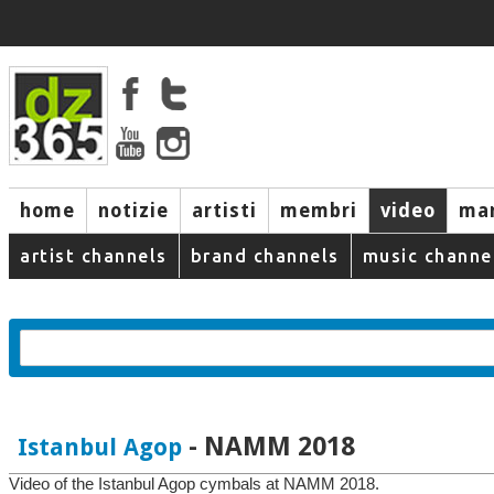
home
notizie
artisti
membri
video
mar
artist channels
brand channels
music channe
- NAMM 2018
Istanbul Agop
Video of the Istanbul Agop cymbals at NAMM 2018.