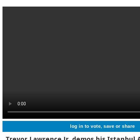
log in to vote, save or share
Trevor Lawrence Jr. demos his Istanbul 