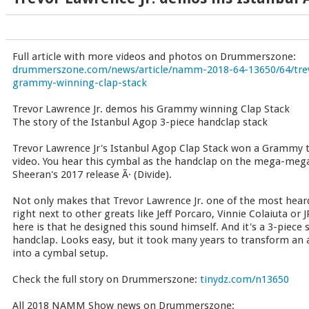
Full article with more videos and photos on Drummerszone:
drummerszone.com/news/article/namm-2018-64-13650/64/trev
grammy-winning-clap-stack
Trevor Lawrence Jr. demos his Grammy winning Clap Stack
The story of the Istanbul Agop 3-piece handclap stack
Trevor Lawrence Jr's Istanbul Agop Clap Stack won a Grammy t
video. You hear this cymbal as the handclap on the mega-mega
Sheeran's 2017 release Ã· (Divide).
Not only makes that Trevor Lawrence Jr. one of the most hear
right next to other greats like Jeff Porcaro, Vinnie Colaiuta or
here is that he designed this sound himself. And it's a 3-piece 
handclap. Looks easy, but it took many years to transform an
into a cymbal setup.
Check the full story on Drummerszone:
tinydz.com/n13650
All 2018 NAMM Show news on Drummerszone: