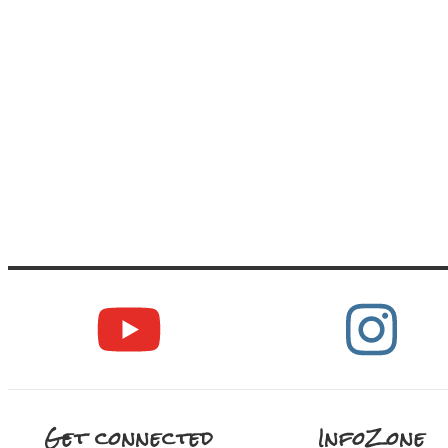
Get connected
InfoZone