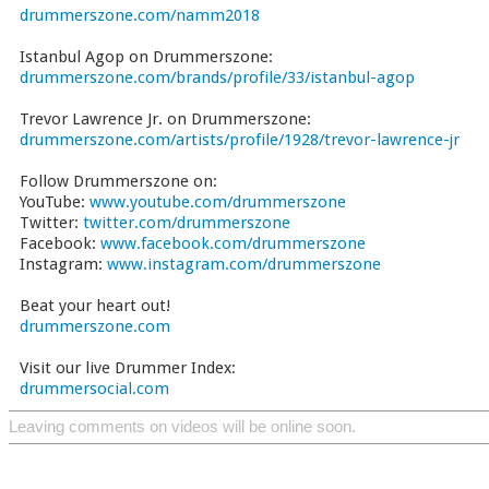
drummerszone.com/namm2018
Istanbul Agop on Drummerszone:
drummerszone.com/brands/profile/33/istanbul-agop
Trevor Lawrence Jr. on Drummerszone:
drummerszone.com/artists/profile/1928/trevor-lawrence-jr
Follow Drummerszone on:
YouTube:
www.youtube.com/drummerszone
Twitter:
twitter.com/drummerszone
Facebook:
www.facebook.com/drummerszone
Instagram:
www.instagram.com/drummerszone
Beat your heart out!
drummerszone.com
Visit our live Drummer Index:
drummersocial.com
Leaving comments on videos will be online soon.