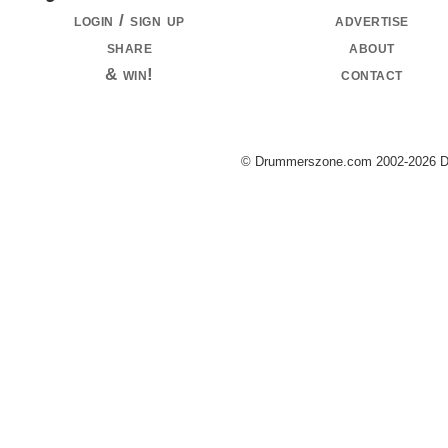
login / sign up
advertise
share
about
& win!
contact
© Drummerszone.com 2002-2026 Dru