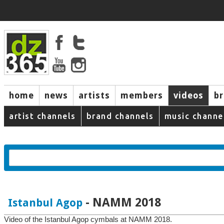
home
news
artists
members
videos
b
artist channels
brand channels
music channe
- NAMM 2018
Istanbul Agop
Video of the Istanbul Agop cymbals at NAMM 2018.