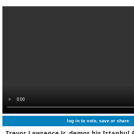
log in to vote, save or share
Trevor Lawrence Jr. demos his Istanbul 