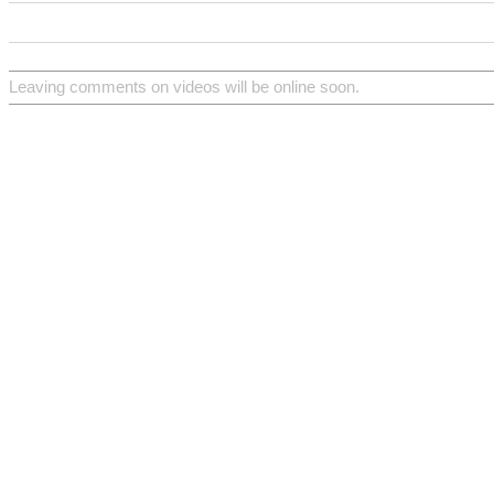
Leaving comments on videos will be online soon.