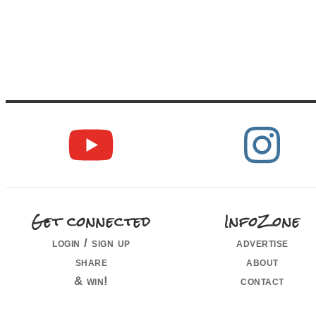
Get connected
InfoZone
login / sign up
advertise
share
about
& win!
contact