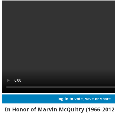
log in to vote, save or share
In Honor of Marvin McQuitty (1966-2012