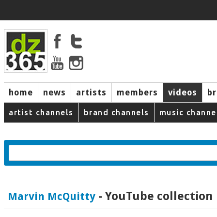
home
news
artists
members
videos
b
artist channels
brand channels
music channe
- YouTube collection
Marvin McQuitty