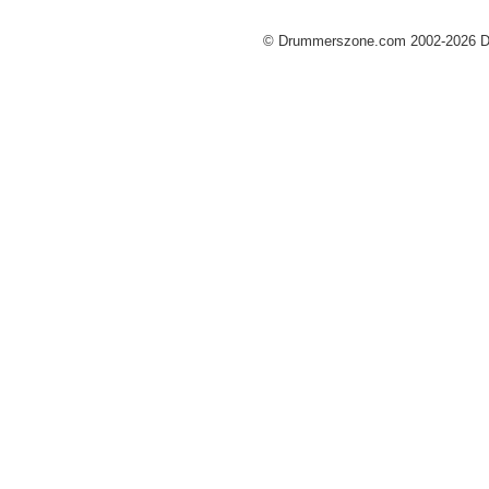
© Drummerszone.com 2002-2026 Dru