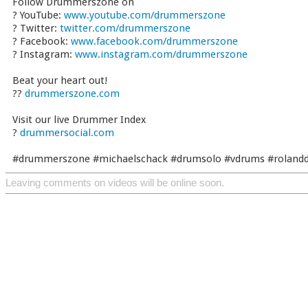
Follow Drummerszone on
? YouTube:
www.youtube.com/drummerszone
? Twitter:
twitter.com/drummerszone
? Facebook:
www.facebook.com/drummerszone
? Instagram:
www.instagram.com/drummerszone
Beat your heart out!
??
drummerszone.com
Visit our live Drummer Index
?
drummersocial.com
#drummerszone #michaelschack #drumsolo #vdrums #roland
Leaving comments on videos will be online soon.