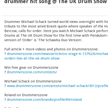
drummer hit song @ The UK Drum Show
Drummer Michael Schack turned world news overnight with his 
tribute to the most aired Brexit-quote where speaker of the
Bercow, calls for order. Here you watch Michael Schack perform
Drums at The UK Drum Show for the first time with Pendulum 
version of 'Order' is 'The SchawKa Duo Version'.
Full article + more videos and photos on Drummerszone:
?
drummerszone.com/news/article/on-stage-6-13792/6/michael
iorderi-live-at-the-uk-drum-show
Win free gear on Drummerszone
?
drummerszone.com/contests/
Michael Schack on Drummerszone
?
www.drummerszone.com/artists/michael-schack/3012/profil
Roland on Drummerszone
?
drummerszone.com/brands/profile/69/roland