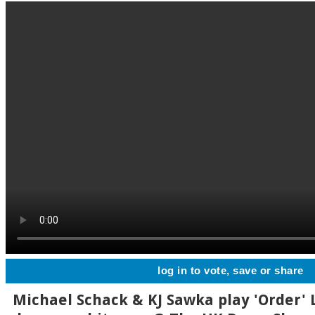
log in to vote, save or share
Michael Schack & KJ Sawka play 'Order' L