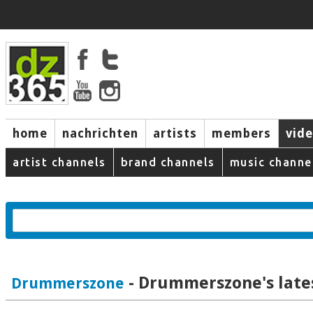
home
nachrichten
artists
members
vid
artist channels
brand channels
music channe
- Drummerszone's late
Drummerszone