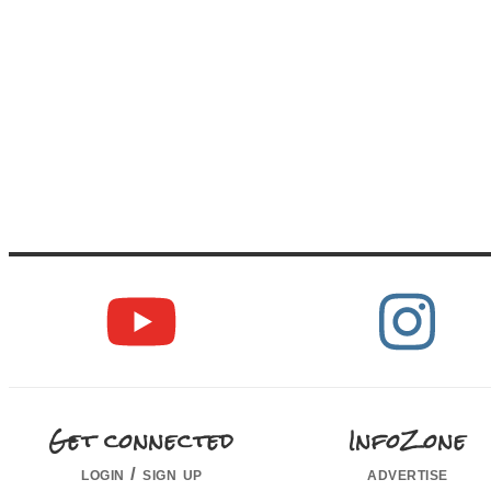
Get connected
InfoZone
login / sign up
advertise