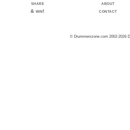
share
about
& win!
contact
© Drummerszone.com 2002-2026 Dru